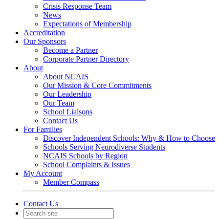
Crisis Response Team
News
Expectations of Membership
Accreditation
Our Sponsors
Become a Partner
Corporate Partner Directory
About
About NCAIS
Our Mission & Core Commitments
Our Leadership
Our Team
School Liaisons
Contact Us
For Families
Discover Independent Schools: Why & How to Choose
Schools Serving Neurodiverse Students
NCAIS Schools by Region
School Complaints & Issues
My Account
Member Compass
Contact Us