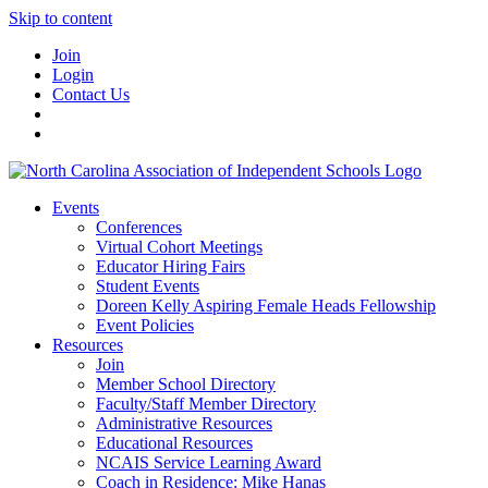
Skip to content
Join
Login
Contact Us
Events
Conferences
Virtual Cohort Meetings
Educator Hiring Fairs
Student Events
Doreen Kelly Aspiring Female Heads Fellowship
Event Policies
Resources
Join
Member School Directory
Faculty/Staff Member Directory
Administrative Resources
Educational Resources
NCAIS Service Learning Award
Coach in Residence: Mike Hanas