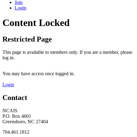
Join
Login
Content Locked
Restricted Page
This page is available to members only. If you are a member, please
log in.
You may have access once logged in.
Login
Contact
NCAIS
P.O. Box 4601
Greensboro, NC 27404
704.461.1812