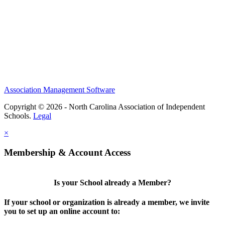
Association Management Software
Copyright © 2026 - North Carolina Association of Independent
Schools.
Legal
×
Membership & Account Access
Is your School already a Member?
If your school or organization is already a member, we invite
you to set up an online account to: