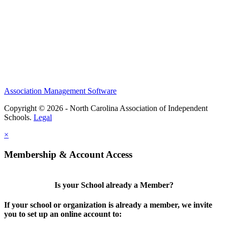
Association Management Software
Copyright © 2026 - North Carolina Association of Independent
Schools.
Legal
×
Membership & Account Access
Is your School already a Member?
If your school or organization is already a member, we invite
you to set up an online account to: