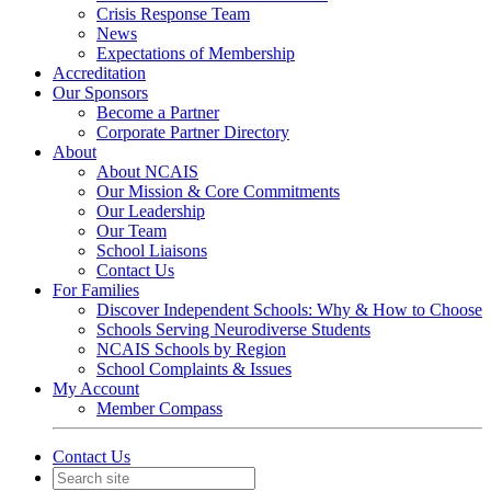
Crisis Response Team
News
Expectations of Membership
Accreditation
Our Sponsors
Become a Partner
Corporate Partner Directory
About
About NCAIS
Our Mission & Core Commitments
Our Leadership
Our Team
School Liaisons
Contact Us
For Families
Discover Independent Schools: Why & How to Choose
Schools Serving Neurodiverse Students
NCAIS Schools by Region
School Complaints & Issues
My Account
Member Compass
Contact Us