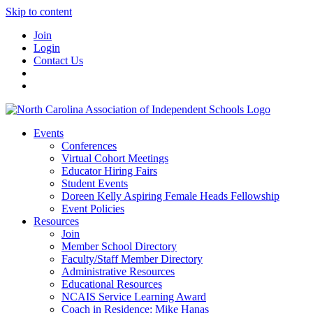
Skip to content
Join
Login
Contact Us
Events
Conferences
Virtual Cohort Meetings
Educator Hiring Fairs
Student Events
Doreen Kelly Aspiring Female Heads Fellowship
Event Policies
Resources
Join
Member School Directory
Faculty/Staff Member Directory
Administrative Resources
Educational Resources
NCAIS Service Learning Award
Coach in Residence: Mike Hanas