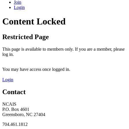
Join
Login
Content Locked
Restricted Page
This page is available to members only. If you are a member, please
log in.
You may have access once logged in.
Login
Contact
NCAIS
P.O. Box 4601
Greensboro, NC 27404
704.461.1812