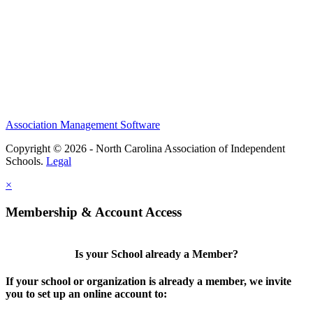
Association Management Software
Copyright © 2026 - North Carolina Association of Independent
Schools.
Legal
×
Membership & Account Access
Is your School already a Member?
If your school or organization is already a member, we invite
you to set up an online account to: