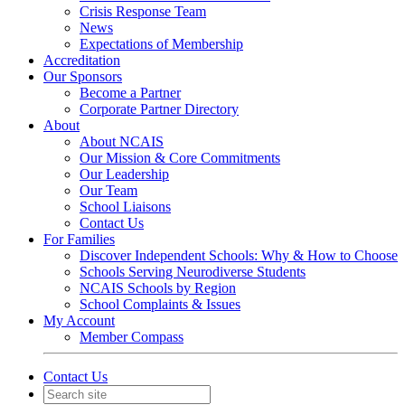
Crisis Response Team
News
Expectations of Membership
Accreditation
Our Sponsors
Become a Partner
Corporate Partner Directory
About
About NCAIS
Our Mission & Core Commitments
Our Leadership
Our Team
School Liaisons
Contact Us
For Families
Discover Independent Schools: Why & How to Choose
Schools Serving Neurodiverse Students
NCAIS Schools by Region
School Complaints & Issues
My Account
Member Compass
Contact Us