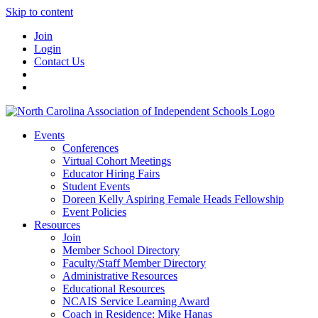
Skip to content
Join
Login
Contact Us
Events
Conferences
Virtual Cohort Meetings
Educator Hiring Fairs
Student Events
Doreen Kelly Aspiring Female Heads Fellowship
Event Policies
Resources
Join
Member School Directory
Faculty/Staff Member Directory
Administrative Resources
Educational Resources
NCAIS Service Learning Award
Coach in Residence: Mike Hanas