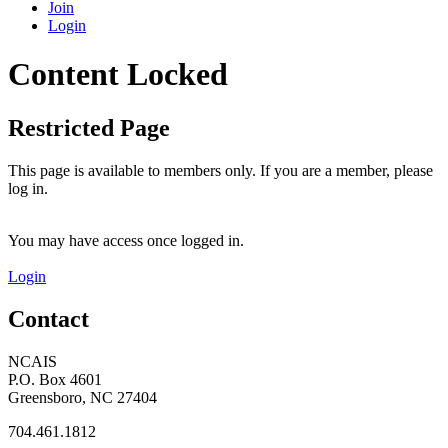
Join
Login
Content Locked
Restricted Page
This page is available to members only. If you are a member, please
log in.
You may have access once logged in.
Login
Contact
NCAIS
P.O. Box 4601
Greensboro, NC 27404
704.461.1812