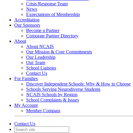
Crisis Response Team
News
Expectations of Membership
Accreditation
Our Sponsors
Become a Partner
Corporate Partner Directory
About
About NCAIS
Our Mission & Core Commitments
Our Leadership
Our Team
School Liaisons
Contact Us
For Families
Discover Independent Schools: Why & How to Choose
Schools Serving Neurodiverse Students
NCAIS Schools by Region
School Complaints & Issues
My Account
Member Compass
Contact Us