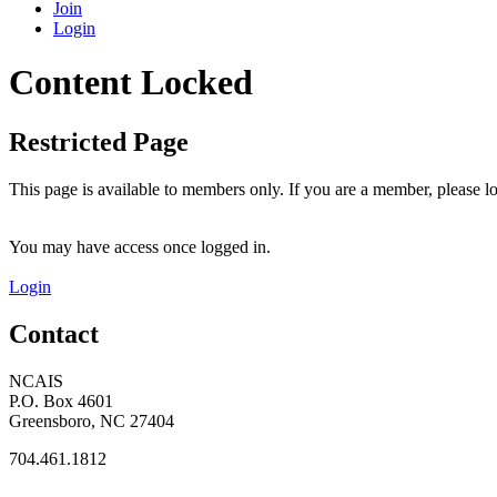
Join
Login
Content Locked
Restricted Page
This page is available to members only. If you are a member, please lo
You may have access once logged in.
Login
Contact
NCAIS
P.O. Box 4601
Greensboro, NC 27404
704.461.1812