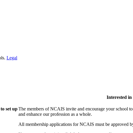
ols.
Legal
Interested i
to set up
The members of NCAIS invite and encourage your school to j
and enhance our profession as a whole.
All membership applications for NCAIS must be approved by