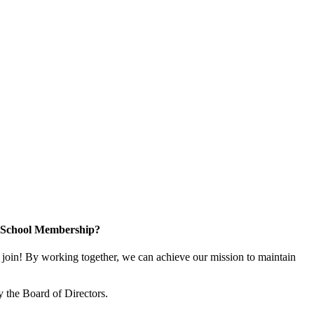
n School Membership?
oin! By working together, we can achieve our mission to maintain
 the Board of Directors.