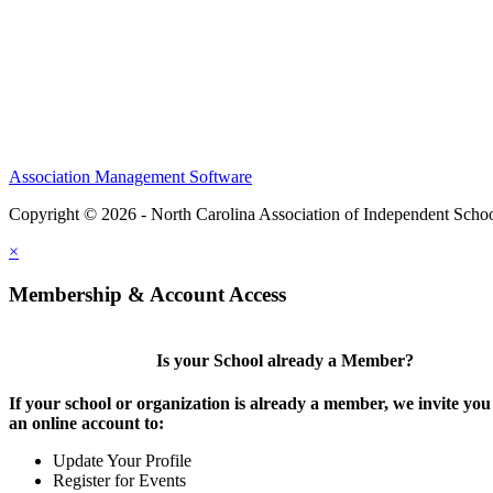
Association Management Software
Copyright © 2026 - North Carolina Association of Independent Scho
×
Membership & Account Access
Is your School already a Member?
If your school or organization is already a member, we invite you 
an online account to:
Update Your Profile
Register for Events