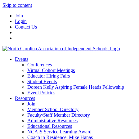
Skip to content
Join
Login
Contact Us
Events
Conferences
Virtual Cohort Meetings
Educator Hiring Fairs
Student Events
Doreen Kelly Aspiring Female Heads Fellowship
Event Policies
Resources
Join
Member School Directory
Faculty/Staff Member Directory
Administrative Resources
Educational Resources
NCAIS Service Learning Award
Coach in Residence: Mike Hanas