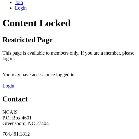
Join
Login
Content Locked
Restricted Page
This page is available to members only. If you are a member, please
log in.
You may have access once logged in.
Login
Contact
NCAIS
P.O. Box 4601
Greensboro, NC 27404
704.461.1812