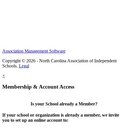
Association Management Software
Copyright © 2026 - North Carolina Association of Independent
Schools.
Legal
×
Membership & Account Access
Is your School already a Member?
If your school or organization is already a member, we invite
you to set up an online account to: