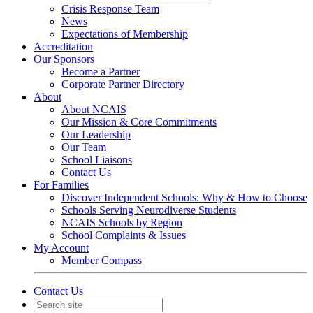
Crisis Response Team
News
Expectations of Membership
Accreditation
Our Sponsors
Become a Partner
Corporate Partner Directory
About
About NCAIS
Our Mission & Core Commitments
Our Leadership
Our Team
School Liaisons
Contact Us
For Families
Discover Independent Schools: Why & How to Choose
Schools Serving Neurodiverse Students
NCAIS Schools by Region
School Complaints & Issues
My Account
Member Compass
Contact Us