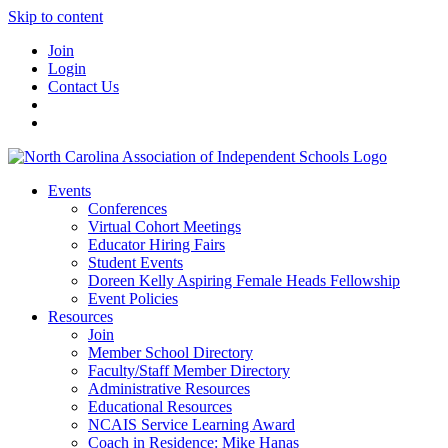
Skip to content
Join
Login
Contact Us
Events
Conferences
Virtual Cohort Meetings
Educator Hiring Fairs
Student Events
Doreen Kelly Aspiring Female Heads Fellowship
Event Policies
Resources
Join
Member School Directory
Faculty/Staff Member Directory
Administrative Resources
Educational Resources
NCAIS Service Learning Award
Coach in Residence: Mike Hanas