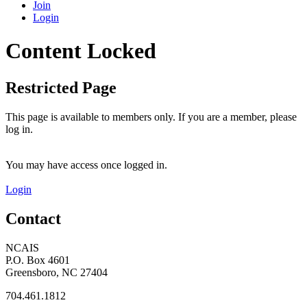
Join
Login
Content Locked
Restricted Page
This page is available to members only. If you are a member, please
log in.
You may have access once logged in.
Login
Contact
NCAIS
P.O. Box 4601
Greensboro, NC 27404
704.461.1812