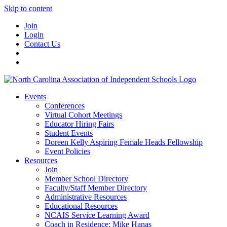
Skip to content
Join
Login
Contact Us
Events
Conferences
Virtual Cohort Meetings
Educator Hiring Fairs
Student Events
Doreen Kelly Aspiring Female Heads Fellowship
Event Policies
Resources
Join
Member School Directory
Faculty/Staff Member Directory
Administrative Resources
Educational Resources
NCAIS Service Learning Award
Coach in Residence: Mike Hanas