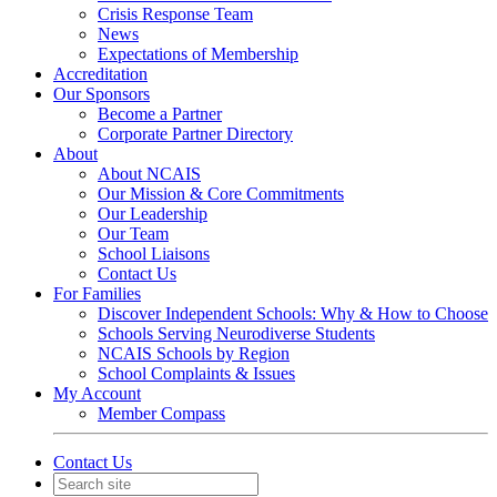
Crisis Response Team
News
Expectations of Membership
Accreditation
Our Sponsors
Become a Partner
Corporate Partner Directory
About
About NCAIS
Our Mission & Core Commitments
Our Leadership
Our Team
School Liaisons
Contact Us
For Families
Discover Independent Schools: Why & How to Choose
Schools Serving Neurodiverse Students
NCAIS Schools by Region
School Complaints & Issues
My Account
Member Compass
Contact Us