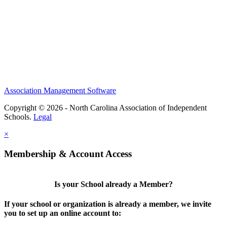
Association Management Software
Copyright © 2026 - North Carolina Association of Independent
Schools.
Legal
×
Membership & Account Access
Is your School already a Member?
If your school or organization is already a member, we invite
you to set up an online account to: