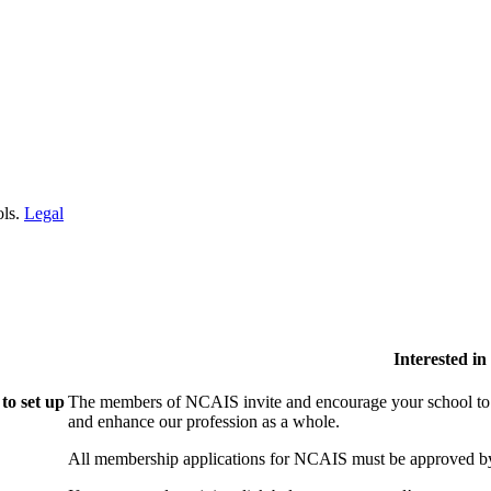
ols.
Legal
Interested i
to set up
The members of NCAIS invite and encourage your school to j
and enhance our profession as a whole.
All membership applications for NCAIS must be approved by