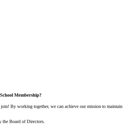
n School Membership?
oin! By working together, we can achieve our mission to maintain
 the Board of Directors.