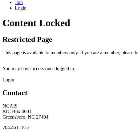
Join
Login
Content Locked
Restricted Page
This page is available to members only. If you are a member, please lo
You may have access once logged in.
Login
Contact
NCAIS
P.O. Box 4601
Greensboro, NC 27404
704.461.1812