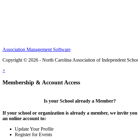
Association Management Software
Copyright © 2026 - North Carolina Association of Independent Scho
×
Membership & Account Access
Is your School already a Member?
If your school or organization is already a member, we invite you 
an online account to:
Update Your Profile
Register for Events