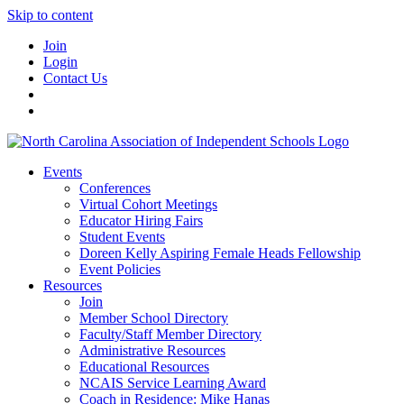
Skip to content
Join
Login
Contact Us
Events
Conferences
Virtual Cohort Meetings
Educator Hiring Fairs
Student Events
Doreen Kelly Aspiring Female Heads Fellowship
Event Policies
Resources
Join
Member School Directory
Faculty/Staff Member Directory
Administrative Resources
Educational Resources
NCAIS Service Learning Award
Coach in Residence: Mike Hanas