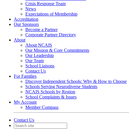
Crisis Response Team
News
Expectations of Membership
Accreditation
Our Sponsors
Become a Partner
Corporate Partner Directory
About
About NCAIS
Our Mission & Core Commitments
Our Leadership
Our Team
School Liaisons
Contact Us
For Families
Discover Independent Schools: Why & How to Choose
Schools Serving Neurodiverse Students
NCAIS Schools by Region
School Complaints & Issues
My Account
Member Compass
Contact Us