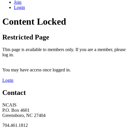
Join
Login
Content Locked
Restricted Page
This page is available to members only. If you are a member, please
log in.
You may have access once logged in.
Login
Contact
NCAIS
P.O. Box 4601
Greensboro, NC 27404
704.461.1812