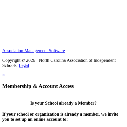
Association Management Software
Copyright © 2026 - North Carolina Association of Independent
Schools.
Legal
×
Membership & Account Access
Is your School already a Member?
If your school or organization is already a member, we invite
you to set up an online account to: