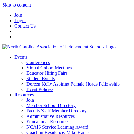
Skip to content
Join
Login
Contact Us
Events
Conferences
Virtual Cohort Meetings
Educator Hiring Fairs
Student Events
Doreen Kelly Aspiring Female Heads Fellowship
Event Policies
Resources
Join
Member School Directory
Faculty/Staff Member Directory
Administrative Resources
Educational Resources
NCAIS Service Learning Award
Coach in Residence: Mike Hanas