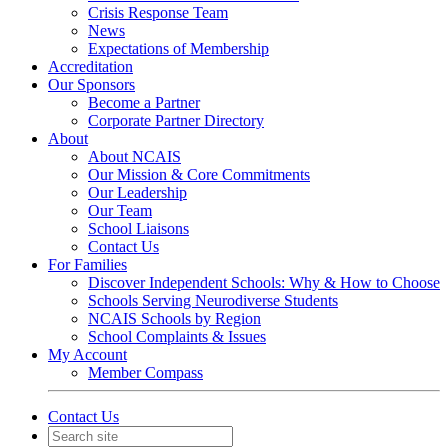
Crisis Response Team
News
Expectations of Membership
Accreditation
Our Sponsors
Become a Partner
Corporate Partner Directory
About
About NCAIS
Our Mission & Core Commitments
Our Leadership
Our Team
School Liaisons
Contact Us
For Families
Discover Independent Schools: Why & How to Choose
Schools Serving Neurodiverse Students
NCAIS Schools by Region
School Complaints & Issues
My Account
Member Compass
Contact Us