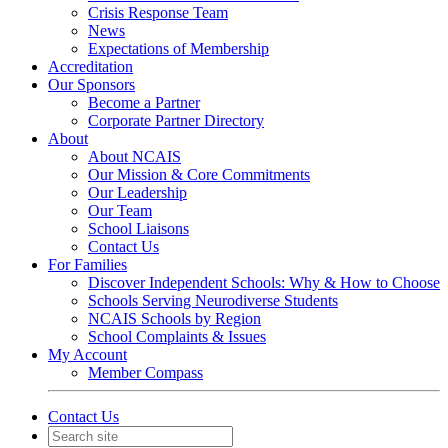
Crisis Response Team
News
Expectations of Membership
Accreditation
Our Sponsors
Become a Partner
Corporate Partner Directory
About
About NCAIS
Our Mission & Core Commitments
Our Leadership
Our Team
School Liaisons
Contact Us
For Families
Discover Independent Schools: Why & How to Choose
Schools Serving Neurodiverse Students
NCAIS Schools by Region
School Complaints & Issues
My Account
Member Compass
Contact Us