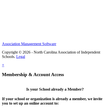
Association Management Software
Copyright © 2026 - North Carolina Association of Independent
Schools.
Legal
×
Membership & Account Access
Is your School already a Member?
If your school or organization is already a member, we invite
you to set up an online account to: