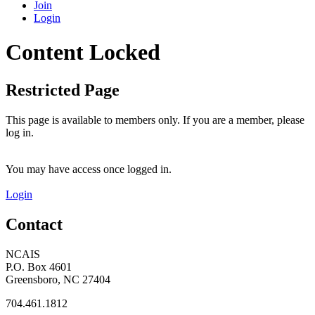
Join
Login
Content Locked
Restricted Page
This page is available to members only. If you are a member, please
log in.
You may have access once logged in.
Login
Contact
NCAIS
P.O. Box 4601
Greensboro, NC 27404
704.461.1812