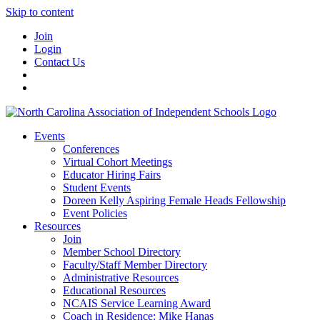
Skip to content
Join
Login
Contact Us
Events
Conferences
Virtual Cohort Meetings
Educator Hiring Fairs
Student Events
Doreen Kelly Aspiring Female Heads Fellowship
Event Policies
Resources
Join
Member School Directory
Faculty/Staff Member Directory
Administrative Resources
Educational Resources
NCAIS Service Learning Award
Coach in Residence: Mike Hanas