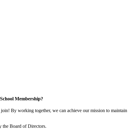
n School Membership?
oin! By working together, we can achieve our mission to maintain
 the Board of Directors.