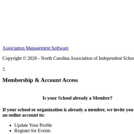
Association Management Software
Copyright © 2026 - North Carolina Association of Independent Scho
×
Membership & Account Access
Is your School already a Member?
If your school or organization is already a member, we invite you 
an online account to:
Update Your Profile
Register for Events