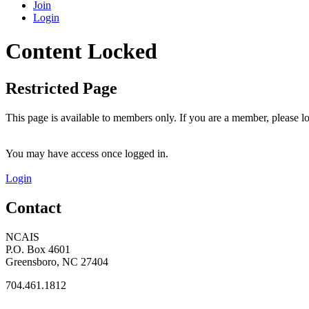
Join
Login
Content Locked
Restricted Page
This page is available to members only. If you are a member, please lo
You may have access once logged in.
Login
Contact
NCAIS
P.O. Box 4601
Greensboro, NC 27404
704.461.1812