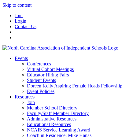
Skip to content
Join
Login
Contact Us
Events
Conferences
Virtual Cohort Meetings
Educator Hiring Fairs
Student Events
Doreen Kelly Aspiring Female Heads Fellowship
Event Policies
Resources
Join
Member School Directory
Faculty/Staff Member Directory
Administrative Resources
Educational Resources
NCAIS Service Learning Award
Coach in Residence: Mike Hanas