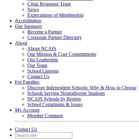
Crisis Response Team
News
Expectations of Membership
Accreditation
Our Sponsors
Become a Partner
Corporate Partner Directory
About
About NCAIS
Our Mission & Core Commitments
Our Leadership
Our Team
School Liaisons
Contact Us
For Families
Discover Independent Schools: Why & How to Choose
Schools Serving Neurodiverse Students
NCAIS Schools by Region
School Complaints & Issues
My Account
Member Compass
Contact Us