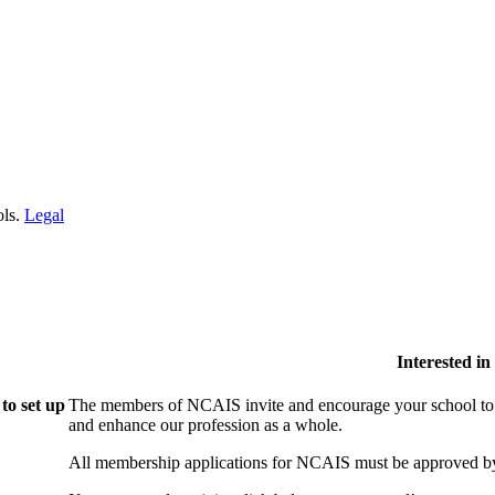
ols.
Legal
Interested i
to set up
The members of NCAIS invite and encourage your school to j
and enhance our profession as a whole.
All membership applications for NCAIS must be approved by