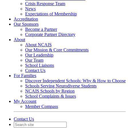
Crisis Response Team
News
Expectations of Membership
Accreditation
Our Sponsors
Become a Partner
Corporate Partner Directory
About
About NCAIS
Our Mission & Core Commitments
Our Leadership
Our Team
School Liaisons
Contact Us
For Families
Discover Independent Schools: Why & How to Choose
Schools Serving Neurodiverse Students
NCAIS Schools by Region
School Complaints & Issues
My Account
Member Compass
Contact Us