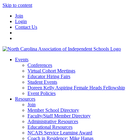
Skip to content
Join
Login
Contact Us
Events
Conferences
Virtual Cohort Meetings
Educator Hiring Fairs
Student Events
Doreen Kelly Aspiring Female Heads Fellowship
Event Policies
Resources
Join
Member School Directory
Faculty/Staff Member Directory
Administrative Resources
Educational Resources
NCAIS Service Learning Award
Coach in Residence: Mike Hanas