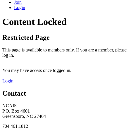
Join
Login
Content Locked
Restricted Page
This page is available to members only. If you are a member, please
log in.
You may have access once logged in.
Login
Contact
NCAIS
P.O. Box 4601
Greensboro, NC 27404
704.461.1812