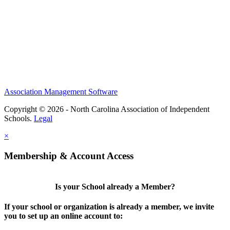
Association Management Software
Copyright © 2026 - North Carolina Association of Independent
Schools.
Legal
×
Membership & Account Access
Is your School already a Member?
If your school or organization is already a member, we invite
you to set up an online account to: