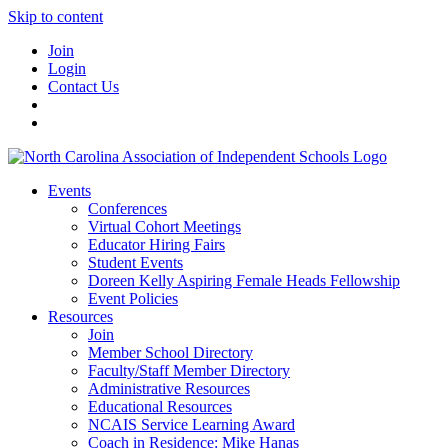
Skip to content
Join
Login
Contact Us
Events
Conferences
Virtual Cohort Meetings
Educator Hiring Fairs
Student Events
Doreen Kelly Aspiring Female Heads Fellowship
Event Policies
Resources
Join
Member School Directory
Faculty/Staff Member Directory
Administrative Resources
Educational Resources
NCAIS Service Learning Award
Coach in Residence: Mike Hanas