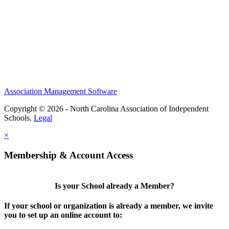
Association Management Software
Copyright © 2026 - North Carolina Association of Independent
Schools.
Legal
×
Membership & Account Access
Is your School already a Member?
If your school or organization is already a member, we invite
you to set up an online account to: