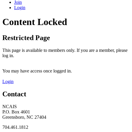
Join
Login
Content Locked
Restricted Page
This page is available to members only. If you are a member, please
log in.
You may have access once logged in.
Login
Contact
NCAIS
P.O. Box 4601
Greensboro, NC 27404
704.461.1812