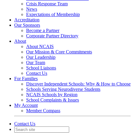
Crisis Response Team
News
Expectations of Membership
Accreditation
Our Sponsors
Become a Partner
Corporate Partner Directory
About
About NCAIS
Our Mission & Core Commitments
Our Leadership
Our Team
School Liaisons
Contact Us
For Families
Discover Independent Schools: Why & How to Choose
Schools Serving Neurodiverse Students
NCAIS Schools by Region
School Complaints & Issues
My Account
Member Compass
Contact Us