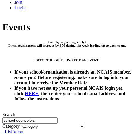
Join
Login
Events
Save by registering early!
Event registrations will increase by $50 during the week leading up to each event.
BEFORE REGISTERING FOR AN EVENT
If your school/organization is already an NCAIS member,
so are you!
Before registering, make sure to log into your
account to receive the Member Rate
.
If you have not set up your personal NCAIS login yet,
click
HERE
, then enter your school e-mail address and
follow the instructions.
Search
Category
List View