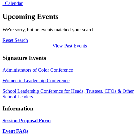
Calendar
Upcoming Events
We're sorry, but no events matched your search.
Reset Search
View Past Events
Signature Events
Administrators of Color Conference
Women in Leadership Conference
School Leadership Conference for Heads, Trustees, CFOs & Other
School Leaders
Information
Session Proposal Form
Event FAQs