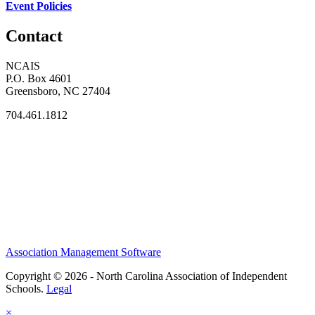
Event Policies
Contact
NCAIS
P.O. Box 4601
Greensboro, NC 27404
704.461.1812
Association Management Software
Copyright © 2026 - North Carolina Association of Independent
Schools.
Legal
×