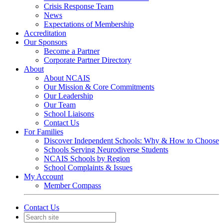
Crisis Response Team
News
Expectations of Membership
Accreditation
Our Sponsors
Become a Partner
Corporate Partner Directory
About
About NCAIS
Our Mission & Core Commitments
Our Leadership
Our Team
School Liaisons
Contact Us
For Families
Discover Independent Schools: Why & How to Choose
Schools Serving Neurodiverse Students
NCAIS Schools by Region
School Complaints & Issues
My Account
Member Compass
Contact Us