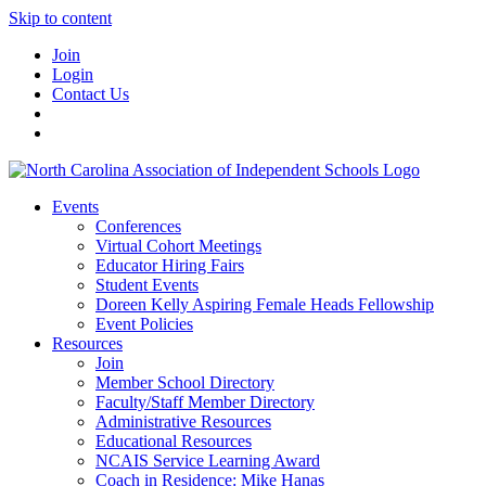
Skip to content
Join
Login
Contact Us
Events
Conferences
Virtual Cohort Meetings
Educator Hiring Fairs
Student Events
Doreen Kelly Aspiring Female Heads Fellowship
Event Policies
Resources
Join
Member School Directory
Faculty/Staff Member Directory
Administrative Resources
Educational Resources
NCAIS Service Learning Award
Coach in Residence: Mike Hanas