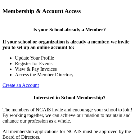
Membership & Account Access
Is your School already a Member?
If your school or organization is already a member, we invite
you to set up an online account to:
Update Your Profile
Register for Events
View & Pay Invoices
Access the Member Directory
Create an Account
Interested in School Membership?
The members of NCAIS invite and encourage your school to join!
By working together, we can achieve our mission to maintain and
enhance our profession as a whole.
All membership applications for NCAIS must be approved by the
Board of Directors.