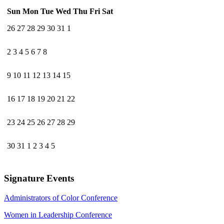
Sun
Mon
Tue
Wed
Thu
Fri
Sat
26
27
28
29
30
31
1
2
3
4
5
6
7
8
9
10
11
12
13
14
15
16
17
18
19
20
21
22
23
24
25
26
27
28
29
30
31
1
2
3
4
5
Signature Events
Administrators of Color Conference
Women in Leadership Conference