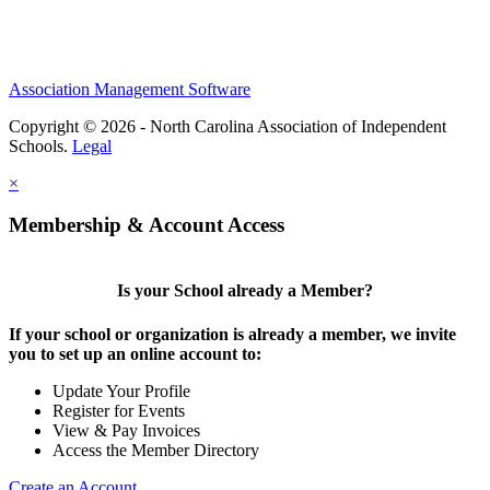
Association Management Software
Copyright © 2026 - North Carolina Association of Independent
Schools.
Legal
×
Membership & Account Access
Is your School already a Member?
If your school or organization is already a member, we invite
you to set up an online account to:
Update Your Profile
Register for Events
View & Pay Invoices
Access the Member Directory
Create an Account