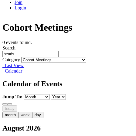
Join
Login
Cohort Meetings
0 events found.
Search
Category
List View
Calendar
Calendar of Events
Jump To:
today
month
week
day
August 2026