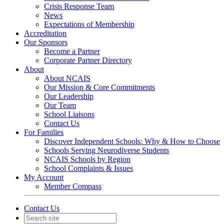
Crisis Response Team
News
Expectations of Membership
Accreditation
Our Sponsors
Become a Partner
Corporate Partner Directory
About
About NCAIS
Our Mission & Core Commitments
Our Leadership
Our Team
School Liaisons
Contact Us
For Families
Discover Independent Schools: Why & How to Choose
Schools Serving Neurodiverse Students
NCAIS Schools by Region
School Complaints & Issues
My Account
Member Compass
Contact Us