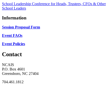
School Leadership Conference for Heads, Trustees, CFOs & Other
School Leaders
Information
Session Proposal Form
Event FAQs
Event Policies
Contact
NCAIS
P.O. Box 4601
Greensboro, NC 27404
704.461.1812