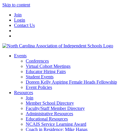
Skip to content
Join
Login
Contact Us
Events
Conferences
Virtual Cohort Meetings
Educator Hiring Fairs
Student Events
Doreen Kelly Aspiring Female Heads Fellowship
Event Policies
Resources
Join
Member School Directory
Faculty/Staff Member Directory
Administrative Resources
Educational Resources
NCAIS Service Learning Award
Coach in Residence: Mike Hanas