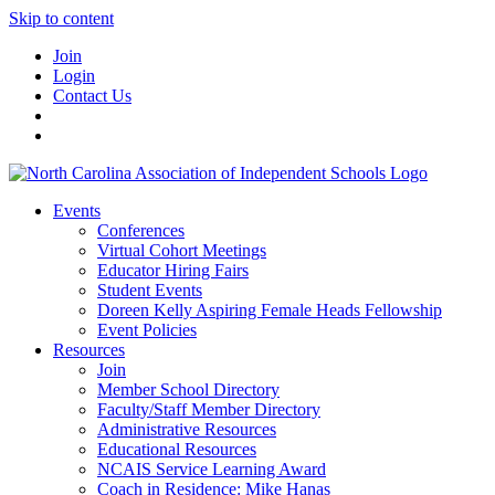
Skip to content
Join
Login
Contact Us
Events
Conferences
Virtual Cohort Meetings
Educator Hiring Fairs
Student Events
Doreen Kelly Aspiring Female Heads Fellowship
Event Policies
Resources
Join
Member School Directory
Faculty/Staff Member Directory
Administrative Resources
Educational Resources
NCAIS Service Learning Award
Coach in Residence: Mike Hanas