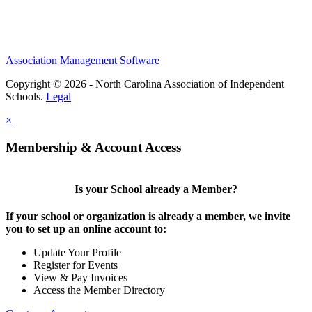
Association Management Software
Copyright © 2026 - North Carolina Association of Independent
Schools.
Legal
×
Membership & Account Access
Is your School already a Member?
If your school or organization is already a member, we invite
you to set up an online account to:
Update Your Profile
Register for Events
View & Pay Invoices
Access the Member Directory