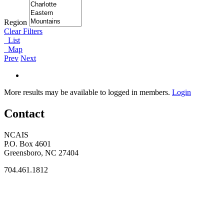
Region
Clear Filters
List
Map
Prev
Next
More results may be available to logged in members.
Login
Contact
NCAIS
P.O. Box 4601
Greensboro, NC 27404
704.461.1812