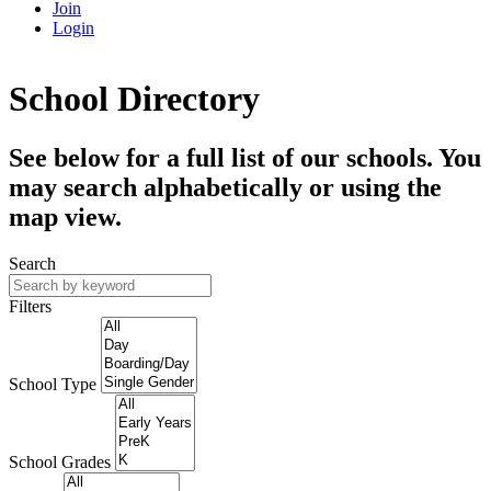
Join
Login
School Directory
See below for a full list of our schools. You
may search alphabetically or using the
map view.
Search
Filters
School Type
School Grades