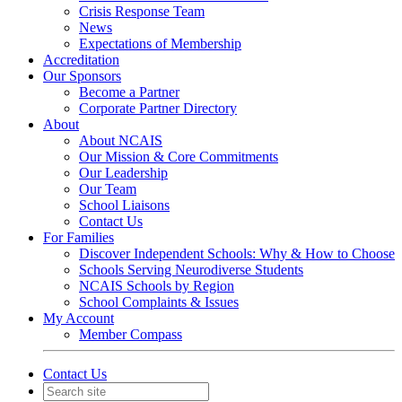
Crisis Response Team
News
Expectations of Membership
Accreditation
Our Sponsors
Become a Partner
Corporate Partner Directory
About
About NCAIS
Our Mission & Core Commitments
Our Leadership
Our Team
School Liaisons
Contact Us
For Families
Discover Independent Schools: Why & How to Choose
Schools Serving Neurodiverse Students
NCAIS Schools by Region
School Complaints & Issues
My Account
Member Compass
Contact Us