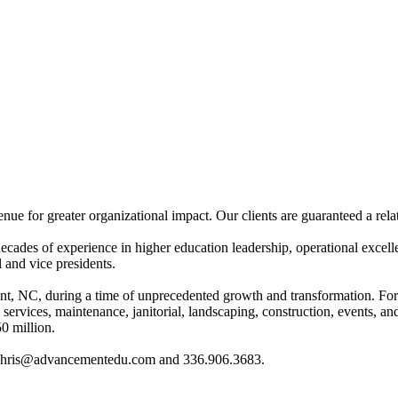
for greater organizational impact. Our clients are guaranteed a relatio
es of experience in higher education leadership, operational excellenc
 and vice presidents.
int, NC, during a time of unprecedented growth and transformation. For 
ood services, maintenance, janitorial, landscaping, construction, events, 
0 million.
 at chris@advancementedu.com and 336.906.3683.