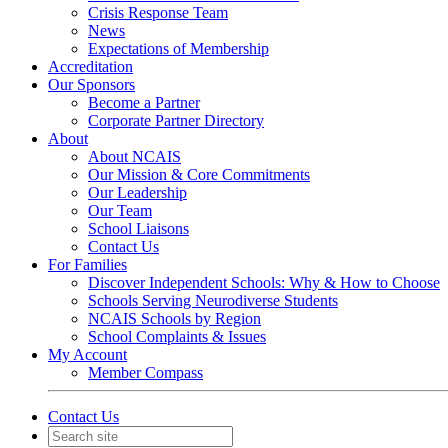
Crisis Response Team
News
Expectations of Membership
Accreditation
Our Sponsors
Become a Partner
Corporate Partner Directory
About
About NCAIS
Our Mission & Core Commitments
Our Leadership
Our Team
School Liaisons
Contact Us
For Families
Discover Independent Schools: Why & How to Choose
Schools Serving Neurodiverse Students
NCAIS Schools by Region
School Complaints & Issues
My Account
Member Compass
Contact Us