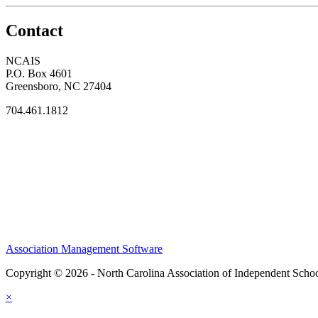
Contact
NCAIS
P.O. Box 4601
Greensboro, NC 27404
704.461.1812
Association Management Software
Copyright © 2026 - North Carolina Association of Independent Scho
×