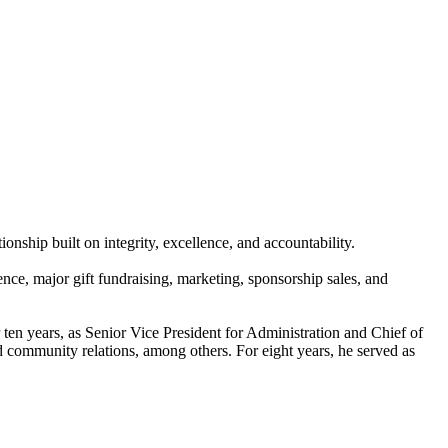
nship built on integrity, excellence, and accountability.
e, major gift fundraising, marketing, sponsorship sales, and
ten years, as Senior Vice President for Administration and Chief of
and community relations, among others. For eight years, he served as