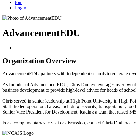
Join
Login
AdvancementEDU
Organization Overview
AdvancementEDU partners with independent schools to generate revenue 
As founder of AdvancementEDU, Chris Dudley leverages over two decad
business development to provide high-level advice for heads of school
Chris served in senior leadership at High Point University in High Po
Staff, he led operational areas, including: security, transportation, f
Senior Vice President for Development, leading a team that raised $45
For a complimentary site visit or discussion, contact Chris Dudley