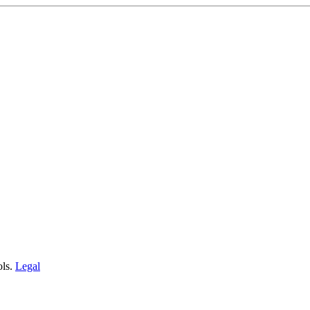
ols.
Legal