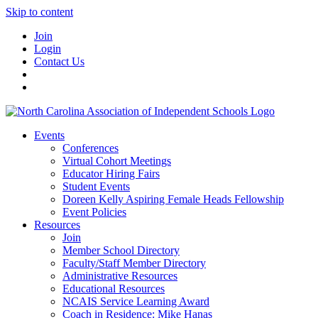
Skip to content
Join
Login
Contact Us
Events
Conferences
Virtual Cohort Meetings
Educator Hiring Fairs
Student Events
Doreen Kelly Aspiring Female Heads Fellowship
Event Policies
Resources
Join
Member School Directory
Faculty/Staff Member Directory
Administrative Resources
Educational Resources
NCAIS Service Learning Award
Coach in Residence: Mike Hanas