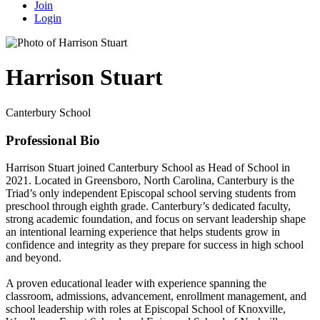
Join
Login
Harrison Stuart
Canterbury School
Professional Bio
Harrison Stuart joined Canterbury School as Head of School in
2021. Located in Greensboro, North Carolina, Canterbury is the
Triad’s only independent Episcopal school serving students from
preschool through eighth grade. Canterbury’s dedicated faculty,
strong academic foundation, and focus on servant leadership shape
an intentional learning experience that helps students grow in
confidence and integrity as they prepare for success in high school
and beyond.
A proven educational leader with experience spanning the
classroom, admissions, advancement, enrollment management, and
school leadership with roles at Episcopal School of Knoxville,