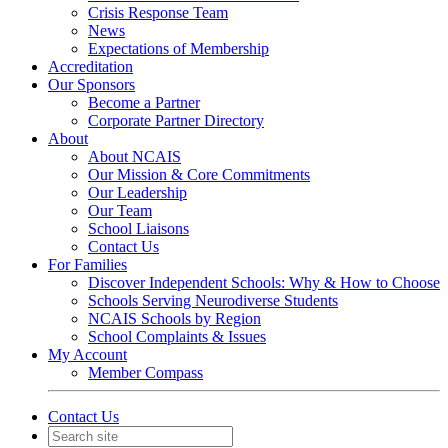
Crisis Response Team
News
Expectations of Membership
Accreditation
Our Sponsors
Become a Partner
Corporate Partner Directory
About
About NCAIS
Our Mission & Core Commitments
Our Leadership
Our Team
School Liaisons
Contact Us
For Families
Discover Independent Schools: Why & How to Choose
Schools Serving Neurodiverse Students
NCAIS Schools by Region
School Complaints & Issues
My Account
Member Compass
Contact Us