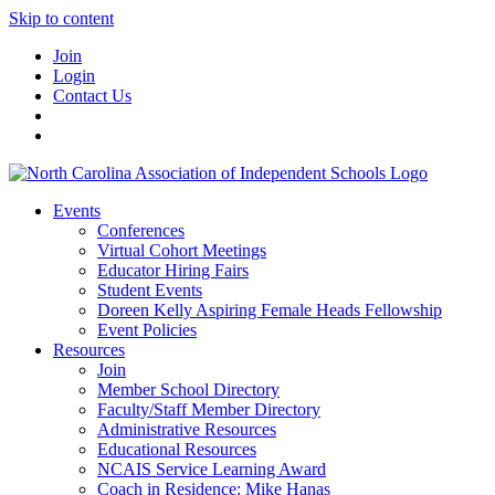
Skip to content
Join
Login
Contact Us
Events
Conferences
Virtual Cohort Meetings
Educator Hiring Fairs
Student Events
Doreen Kelly Aspiring Female Heads Fellowship
Event Policies
Resources
Join
Member School Directory
Faculty/Staff Member Directory
Administrative Resources
Educational Resources
NCAIS Service Learning Award
Coach in Residence: Mike Hanas