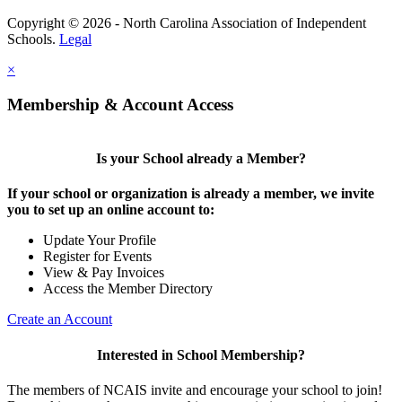
Copyright © 2026 - North Carolina Association of Independent
Schools.
Legal
×
Membership & Account Access
Is your School already a Member?
If your school or organization is already a member, we invite
you to set up an online account to:
Update Your Profile
Register for Events
View & Pay Invoices
Access the Member Directory
Create an Account
Interested in School Membership?
The members of NCAIS invite and encourage your school to join!