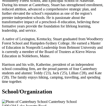
Woodberry Forest School, and Episcopal School of Nashville.
During his tenure at Canterbury, Stuart has strengthened enrollment,
reduced attrition, advanced a comprehensive strategic plan, and
further elevated the school’s reputation as one of the region’s
premier independent schools. He is passionate about the
transformative impact of a preschool–8 education, believing these
formative years provide the foundation for lifelong learning,
leadership, and service.
A native of Lexington, Kentucky, Stuart graduated from Woodberry
Forest School and Hampden-Sydney College. He earned a Master
of Education in Nonprofit Leadership from Belmont University and
is currently a member of the Board of Trustees at Kieve-Wavus
Education in Nobleboro, Maine.
Harrison and his wife, Katherine, president of an independent
school consulting firm, are the proud parents of four Canterbury
students and alumni: Teddy ('23), Jack ('25), Lillian ('28), and Kate
('28). The family enjoys hiking, camping, travelling, and spending
time together.
School/Organization
Canterbury School
5400 Old Lake Jeanette Road