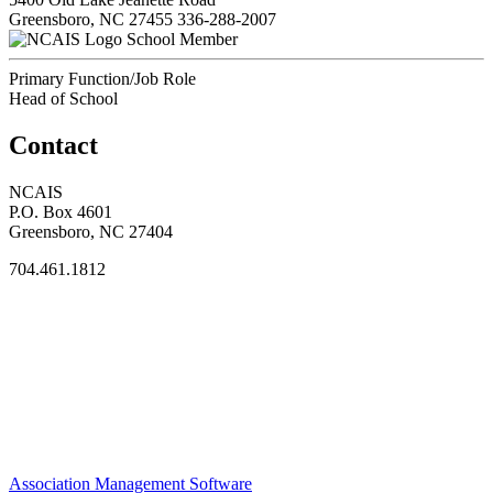
Greensboro, NC 27455
336-288-2007
School Member
Primary Function/Job Role
Head of School
Contact
NCAIS
P.O. Box 4601
Greensboro, NC 27404
704.461.1812
Association Management Software