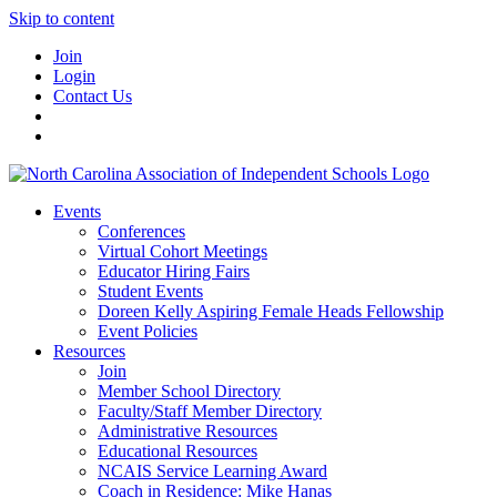
Skip to content
Join
Login
Contact Us
Events
Conferences
Virtual Cohort Meetings
Educator Hiring Fairs
Student Events
Doreen Kelly Aspiring Female Heads Fellowship
Event Policies
Resources
Join
Member School Directory
Faculty/Staff Member Directory
Administrative Resources
Educational Resources
NCAIS Service Learning Award
Coach in Residence: Mike Hanas