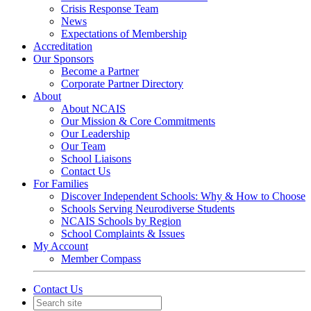
Crisis Response Team
News
Expectations of Membership
Accreditation
Our Sponsors
Become a Partner
Corporate Partner Directory
About
About NCAIS
Our Mission & Core Commitments
Our Leadership
Our Team
School Liaisons
Contact Us
For Families
Discover Independent Schools: Why & How to Choose
Schools Serving Neurodiverse Students
NCAIS Schools by Region
School Complaints & Issues
My Account
Member Compass
Contact Us