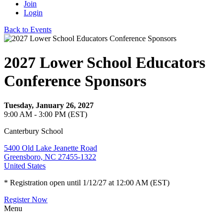
Join
Login
Back to Events
2027 Lower School Educators
Conference Sponsors
Tuesday, January 26, 2027
9:00 AM - 3:00 PM (EST)
Canterbury School
5400 Old Lake Jeanette Road
Greensboro, NC 27455-1322
United States
* Registration open until 1/12/27 at 12:00 AM (EST)
Register Now
Menu