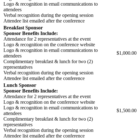
Logo & recognition in email communications to
attendees
Verbal recognition during the opening session
Attendee list emailed after the conference
Breakfast Sponsor
Sponsor Benefits Include:
Attendance for 2 representatives at the event
Logo & recognition on the conference website
Logo & recognition in email communications to
$1,000.00
attendees
Complimentary breakfast & lunch for two (2)
representatives
Verbal recognition during the opening session
Attendee list emailed after the conference
Lunch Sponsor
Sponsor Benefits Include:
Attendance for 2 representatives at the event
Logo & recognition on the conference website
Logo & recognition in email communications to
$1,500.00
attendees
Complimentary breakfast & lunch for two (2)
representatives
Verbal recognition during the opening session
Attendee list emailed after the conference