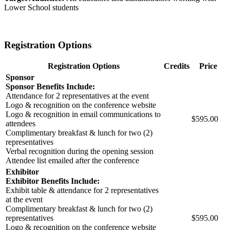
Lower School students
Registration Options
Registration Options
Credits
Price
Sponsor
Sponsor Benefits Include:
Attendance for 2 representatives at the event
Logo & recognition on the conference website
Logo & recognition in email communications to
$595.00
attendees
Complimentary breakfast & lunch for two (2)
representatives
Verbal recognition during the opening session
Attendee list emailed after the conference
Exhibitor
Exhibitor Benefits Include:
Exhibit table & attendance for 2 representatives
at the event
Complimentary breakfast & lunch for two (2)
representatives
$595.00
Logo & recognition on the conference website