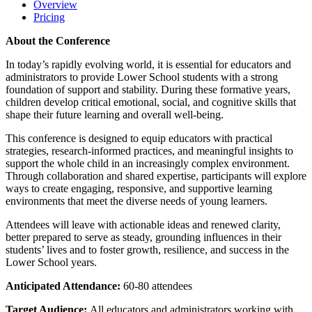
Overview
Pricing
About the Conference
In today’s rapidly evolving world, it is essential for educators and
administrators to provide Lower School students with a strong
foundation of support and stability. During these formative years,
children develop critical emotional, social, and cognitive skills that
shape their future learning and overall well-being.
This conference is designed to equip educators with practical
strategies, research-informed practices, and meaningful insights to
support the whole child in an increasingly complex environment.
Through collaboration and shared expertise, participants will explore
ways to create engaging, responsive, and supportive learning
environments that meet the diverse needs of young learners.
Attendees will leave with actionable ideas and renewed clarity,
better prepared to serve as steady, grounding influences in their
students’ lives and to foster growth, resilience, and success in the
Lower School years.
Anticipated Attendance:
60-80 attendees
Target Audience:
All educators and administrators working with