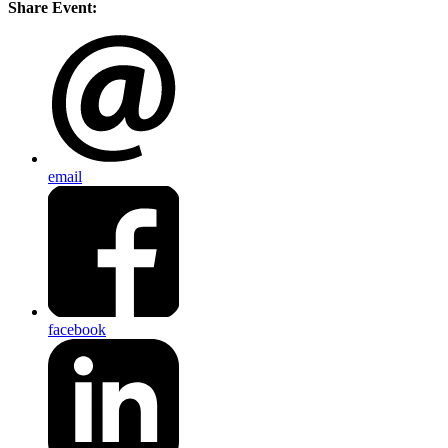
Share Event:
email
facebook