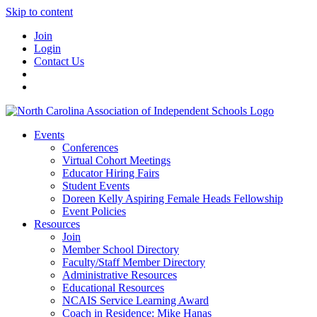
Skip to content
Join
Login
Contact Us
Events
Conferences
Virtual Cohort Meetings
Educator Hiring Fairs
Student Events
Doreen Kelly Aspiring Female Heads Fellowship
Event Policies
Resources
Join
Member School Directory
Faculty/Staff Member Directory
Administrative Resources
Educational Resources
NCAIS Service Learning Award
Coach in Residence: Mike Hanas