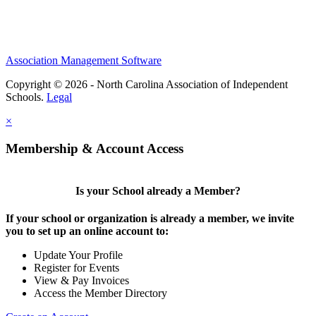
Association Management Software
Copyright © 2026 - North Carolina Association of Independent
Schools.
Legal
×
Membership & Account Access
Is your School already a Member?
If your school or organization is already a member, we invite
you to set up an online account to:
Update Your Profile
Register for Events
View & Pay Invoices
Access the Member Directory