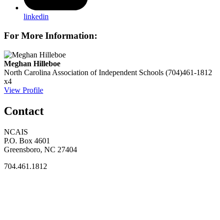
linkedin
For More Information:
Meghan Hilleboe
North Carolina Association of Independent Schools
(704)461-1812
x4
View Profile
Contact
NCAIS
P.O. Box 4601
Greensboro, NC 27404
704.461.1812