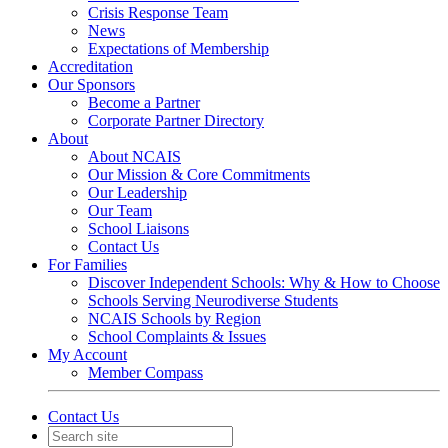
Crisis Response Team
News
Expectations of Membership
Accreditation
Our Sponsors
Become a Partner
Corporate Partner Directory
About
About NCAIS
Our Mission & Core Commitments
Our Leadership
Our Team
School Liaisons
Contact Us
For Families
Discover Independent Schools: Why & How to Choose
Schools Serving Neurodiverse Students
NCAIS Schools by Region
School Complaints & Issues
My Account
Member Compass
Contact Us