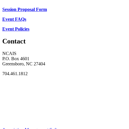
Session Proposal Form
Event FAQs
Event Policies
Contact
NCAIS
P.O. Box 4601
Greensboro, NC 27404
704.461.1812