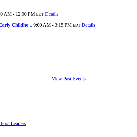
00 AM - 12:00 PM
Details
EDT
arly Childho...
9:00 AM - 3:15 PM
Details
EDT
View Past Events
chool Leaders