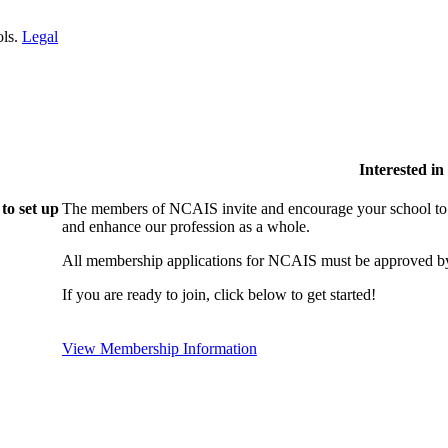
ols.
Legal
Interested i
to set up
The members of NCAIS invite and encourage your school to j
and enhance our profession as a whole.
All membership applications for NCAIS must be approved by
If you are ready to join, click below to get started!
View Membership Information