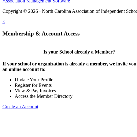
Association Management Software
Copyright © 2026 - North Carolina Association of Independent Scho
×
Membership & Account Access
Is your School already a Member?
If your school or organization is already a member, we invite you 
an online account to:
Update Your Profile
Register for Events
View & Pay Invoices
Access the Member Directory
Create an Account