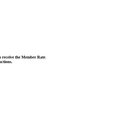
 to receive the Member Rate
.
uctions.