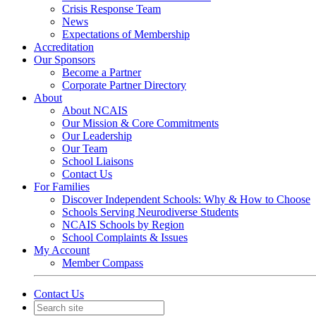
Crisis Response Team
News
Expectations of Membership
Accreditation
Our Sponsors
Become a Partner
Corporate Partner Directory
About
About NCAIS
Our Mission & Core Commitments
Our Leadership
Our Team
School Liaisons
Contact Us
For Families
Discover Independent Schools: Why & How to Choose
Schools Serving Neurodiverse Students
NCAIS Schools by Region
School Complaints & Issues
My Account
Member Compass
Contact Us