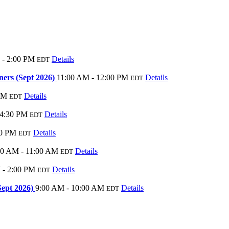
 - 2:00 PM
Details
EDT
ers (Sept 2026)
11:00 AM - 12:00 PM
Details
EDT
PM
Details
EDT
 4:30 PM
Details
EDT
00 PM
Details
EDT
00 AM - 11:00 AM
Details
EDT
 - 2:00 PM
Details
EDT
Sept 2026)
9:00 AM - 10:00 AM
Details
EDT