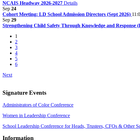
NCAIS Headway 2026-2027
Details
Sep
24
Cohort Meeting: LD School Admission Directors (Sept 2026)
11:
Sep
29
Strengthening Child Safety Through Knowledge and Response (E
1
2
3
4
5
6
Next
Signature Events
Administrators of Color Conference
Women in Leadership Conference
School Leadership Conference for Heads, Trustees, CFOs & Other S
Information