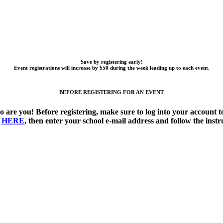
Save by registering early!
Event registrations will increase by $50 during the week leading up to each event.
BEFORE REGISTERING FOR AN EVENT
o are you!
Before registering, make sure to log into your account
k
HERE
, then enter your school e-mail address and follow the instr