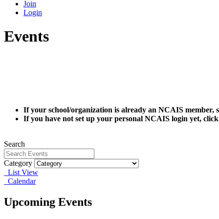
Join
Login
Events
If your school/organization is already an NCAIS member, s
If you have not set up your personal NCAIS login yet, clic
Search
Category
List View
Calendar
Upcoming Events