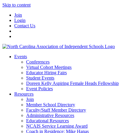
Skip to content
Join
Login
Contact Us
Events
Conferences
Virtual Cohort Meetings
Educator Hiring Fairs
Student Events
Doreen Kelly Aspiring Female Heads Fellowship
Event Policies
Resources
Join
Member School Directory
Faculty/Staff Member Directory
Administrative Resources
Educational Resources
NCAIS Service Learning Award
Coach in Residence: Mike Hanas