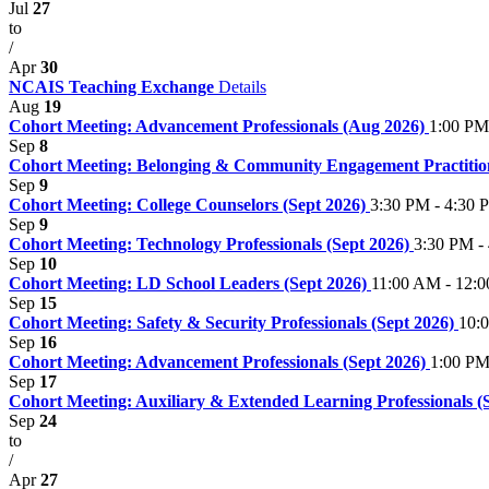
Jul
27
to
/
Apr
30
NCAIS Teaching Exchange
Details
Aug
19
Cohort Meeting: Advancement Professionals (Aug 2026)
1:00 PM
Sep
8
Cohort Meeting: Belonging & Community Engagement Practition
Sep
9
Cohort Meeting: College Counselors (Sept 2026)
3:30 PM - 4:30 
Sep
9
Cohort Meeting: Technology Professionals (Sept 2026)
3:30 PM -
Sep
10
Cohort Meeting: LD School Leaders (Sept 2026)
11:00 AM - 12:
Sep
15
Cohort Meeting: Safety & Security Professionals (Sept 2026)
10:
Sep
16
Cohort Meeting: Advancement Professionals (Sept 2026)
1:00 PM
Sep
17
Cohort Meeting: Auxiliary & Extended Learning Professionals (
Sep
24
to
/
Apr
27