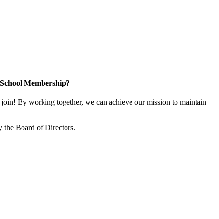
n School Membership?
oin! By working together, we can achieve our mission to maintain
 the Board of Directors.