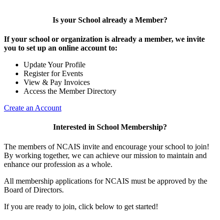
Is your School already a Member?
If your school or organization is already a member, we invite
you to set up an online account to:
Update Your Profile
Register for Events
View & Pay Invoices
Access the Member Directory
Create an Account
Interested in School Membership?
The members of NCAIS invite and encourage your school to join!
By working together, we can achieve our mission to maintain and
enhance our profession as a whole.
All membership applications for NCAIS must be approved by the
Board of Directors.
If you are ready to join, click below to get started!