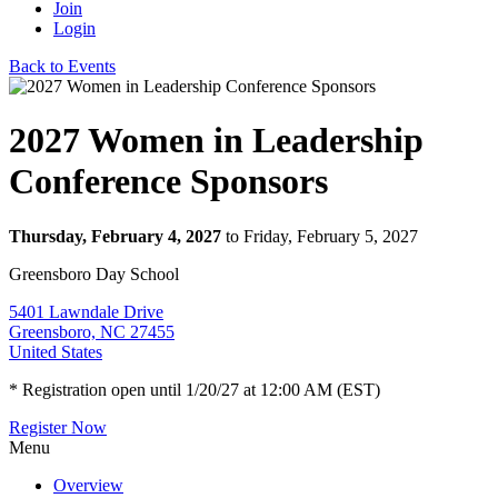
Join
Login
Back to Events
2027 Women in Leadership
Conference Sponsors
Thursday, February 4, 2027
to Friday, February 5, 2027
Greensboro Day School
5401 Lawndale Drive
Greensboro, NC 27455
United States
* Registration open until 1/20/27 at 12:00 AM (EST)
Register Now
Menu
Overview