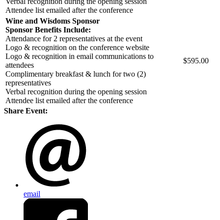
Verbal recognition during the opening session
Attendee list emailed after the conference
Wine and Wisdoms Sponsor
Sponsor Benefits Include:
Attendance for 2 representatives at the event
Logo & recognition on the conference website
Logo & recognition in email communications to
$595.00
attendees
Complimentary breakfast & lunch for two (2)
representatives
Verbal recognition during the opening session
Attendee list emailed after the conference
Share Event:
email