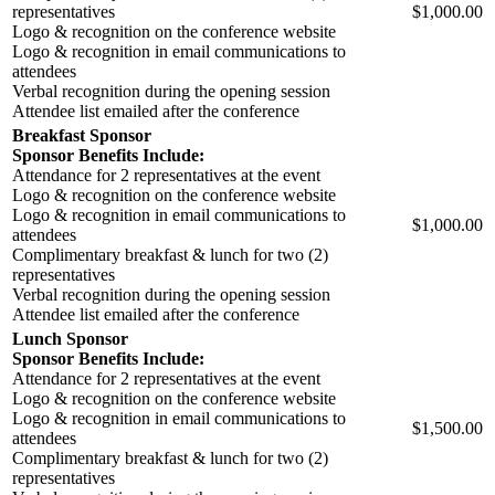
representatives
$1,000.00
Logo & recognition on the conference website
Logo & recognition in email communications to
attendees
Verbal recognition during the opening session
Attendee list emailed after the conference
Breakfast Sponsor
Sponsor Benefits Include:
Attendance for 2 representatives at the event
Logo & recognition on the conference website
Logo & recognition in email communications to
$1,000.00
attendees
Complimentary breakfast & lunch for two (2)
representatives
Verbal recognition during the opening session
Attendee list emailed after the conference
Lunch Sponsor
Sponsor Benefits Include:
Attendance for 2 representatives at the event
Logo & recognition on the conference website
Logo & recognition in email communications to
$1,500.00
attendees
Complimentary breakfast & lunch for two (2)
representatives