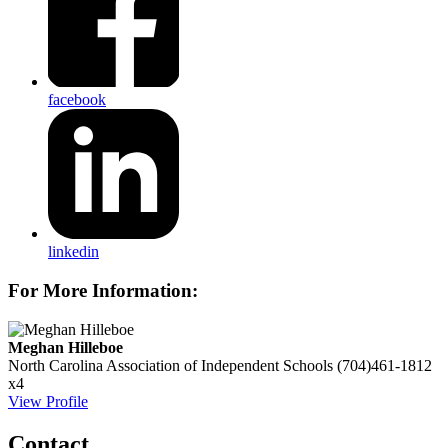
facebook
linkedin
For More Information:
Meghan Hilleboe
North Carolina Association of Independent Schools
(704)461-1812
x4
View Profile
Contact