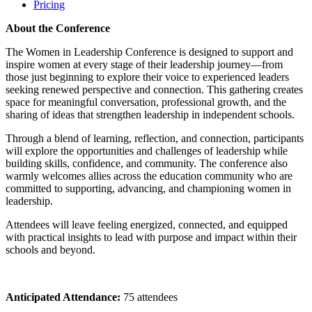
Pricing
About the Conference
The Women in Leadership Conference is designed to support and
inspire women at every stage of their leadership journey—from
those just beginning to explore their voice to experienced leaders
seeking renewed perspective and connection. This gathering creates
space for meaningful conversation, professional growth, and the
sharing of ideas that strengthen leadership in independent schools.
Through a blend of learning, reflection, and connection, participants
will explore the opportunities and challenges of leadership while
building skills, confidence, and community. The conference also
warmly welcomes allies across the education community who are
committed to supporting, advancing, and championing women in
leadership.
Attendees will leave feeling energized, connected, and equipped
with practical insights to lead with purpose and impact within their
schools and beyond.
Anticipated Attendance:
75
attendees