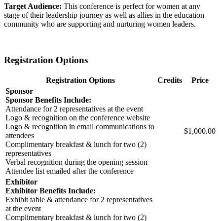
Target Audience:
This conference is perfect for women at any
stage of their leadership journey as well as allies in the education
community who are supporting and nurturing women leaders.
Registration Options
Registration Options
Credits
Price
Sponsor
Sponsor Benefits Include:
Attendance for 2 representatives at the event
Logo & recognition on the conference website
Logo & recognition in email communications to
$1,000.00
attendees
Complimentary breakfast & lunch for two (2)
representatives
Verbal recognition during the opening session
Attendee list emailed after the conference
Exhibitor
Exhibitor Benefits Include:
Exhibit table & attendance for 2 representatives
at the event
Complimentary breakfast & lunch for two (2)