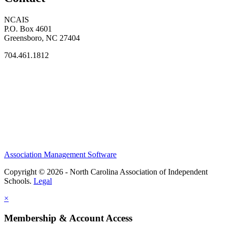
NCAIS
P.O. Box 4601
Greensboro, NC 27404
704.461.1812
Association Management Software
Copyright © 2026 - North Carolina Association of Independent
Schools.
Legal
×
Membership & Account Access