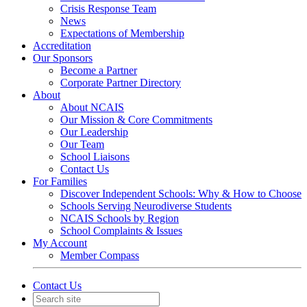
Crisis Response Team
News
Expectations of Membership
Accreditation
Our Sponsors
Become a Partner
Corporate Partner Directory
About
About NCAIS
Our Mission & Core Commitments
Our Leadership
Our Team
School Liaisons
Contact Us
For Families
Discover Independent Schools: Why & How to Choose
Schools Serving Neurodiverse Students
NCAIS Schools by Region
School Complaints & Issues
My Account
Member Compass
Contact Us