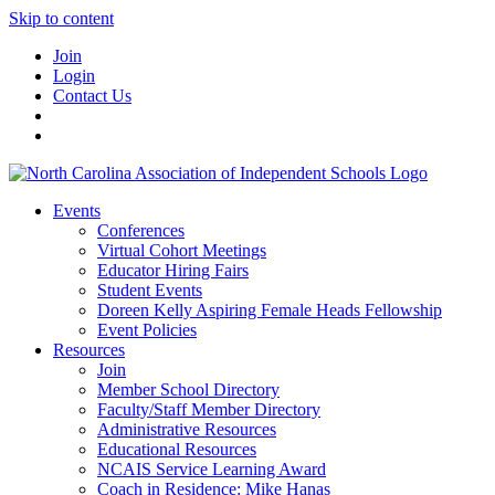
Skip to content
Join
Login
Contact Us
Events
Conferences
Virtual Cohort Meetings
Educator Hiring Fairs
Student Events
Doreen Kelly Aspiring Female Heads Fellowship
Event Policies
Resources
Join
Member School Directory
Faculty/Staff Member Directory
Administrative Resources
Educational Resources
NCAIS Service Learning Award
Coach in Residence: Mike Hanas