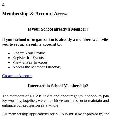
×
Membership & Account Access
Is your School already a Member?
If your school or organization is already a member, we invite
you to set up an online account to:
Update Your Profile
Register for Events
View & Pay Invoices
Access the Member Directory
Create an Account
Interested in School Membership?
The members of NCAIS invite and encourage your school to join!
By working together, we can achieve our mission to maintain and
enhance our profession as a whole.
All membership applications for NCAIS must be approved by the