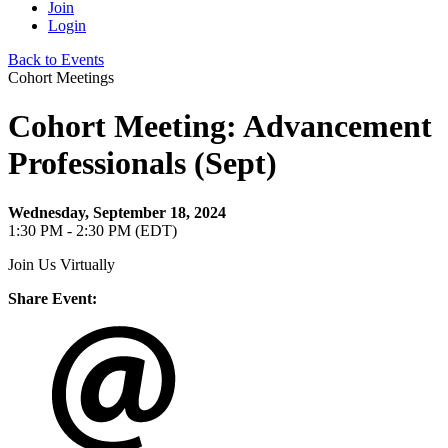
Join
Login
Back to Events
Cohort Meetings
Cohort Meeting: Advancement
Professionals (Sept)
Wednesday, September 18, 2024
1:30 PM - 2:30 PM (EDT)
Join Us Virtually
Share Event: