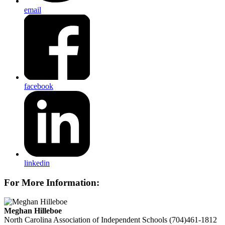
email
facebook
linkedin
For More Information:
Meghan Hilleboe
North Carolina Association of Independent Schools
(704)461-1812