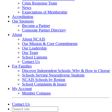
Crisis Response Team
News
Expectations of Membership
Accreditation
Our Sponsors
Become a Partner
Corporate Partner Directory
About
About NCAIS
Our Mission & Core Commitments
Our Leadership
Our Team
School Liaisons
Contact Us
For Families
Discover Independent Schools: Why & How to Choose
Schools Serving Neurodiverse Students
NCAIS Schools by Region
School Complaints & Issues
My Account
Member Compass
Contact Us