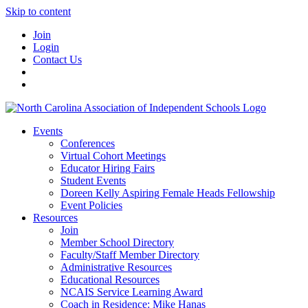
Skip to content
Join
Login
Contact Us
Events
Conferences
Virtual Cohort Meetings
Educator Hiring Fairs
Student Events
Doreen Kelly Aspiring Female Heads Fellowship
Event Policies
Resources
Join
Member School Directory
Faculty/Staff Member Directory
Administrative Resources
Educational Resources
NCAIS Service Learning Award
Coach in Residence: Mike Hanas