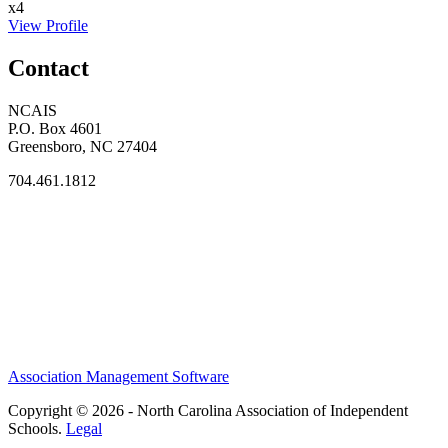
x4
View Profile
Contact
NCAIS
P.O. Box 4601
Greensboro, NC 27404
704.461.1812
Association Management Software
Copyright © 2026 - North Carolina Association of Independent
Schools.
Legal