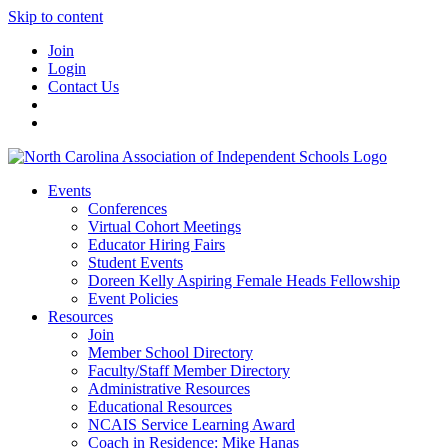
Skip to content
Join
Login
Contact Us
Events
Conferences
Virtual Cohort Meetings
Educator Hiring Fairs
Student Events
Doreen Kelly Aspiring Female Heads Fellowship
Event Policies
Resources
Join
Member School Directory
Faculty/Staff Member Directory
Administrative Resources
Educational Resources
NCAIS Service Learning Award
Coach in Residence: Mike Hanas