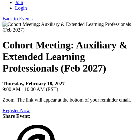
Join
Login
Back to Events
Cohort Meeting: Auxiliary &
Extended Learning
Professionals (Feb 2027)
Thursday, February 18, 2027
9:00 AM - 10:00 AM (EST)
Zoom: The link will appear at the bottom of your reminder email.
Register Now
Share Event: