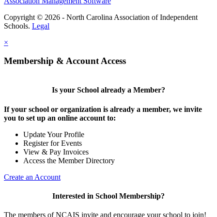
Association Management Software
Copyright © 2026 - North Carolina Association of Independent
Schools.
Legal
×
Membership & Account Access
Is your School already a Member?
If your school or organization is already a member, we invite
you to set up an online account to:
Update Your Profile
Register for Events
View & Pay Invoices
Access the Member Directory
Create an Account
Interested in School Membership?
The members of NCAIS invite and encourage your school to join!