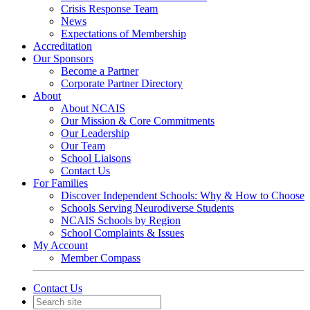
Crisis Response Team
News
Expectations of Membership
Accreditation
Our Sponsors
Become a Partner
Corporate Partner Directory
About
About NCAIS
Our Mission & Core Commitments
Our Leadership
Our Team
School Liaisons
Contact Us
For Families
Discover Independent Schools: Why & How to Choose
Schools Serving Neurodiverse Students
NCAIS Schools by Region
School Complaints & Issues
My Account
Member Compass
Contact Us