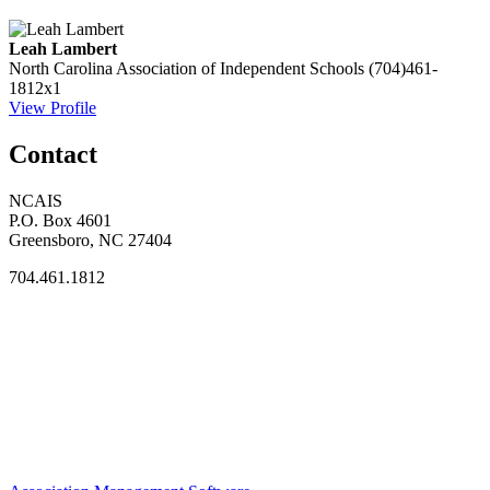
Leah Lambert
North Carolina Association of Independent Schools
(704)461-
1812x1
View Profile
Contact
NCAIS
P.O. Box 4601
Greensboro, NC 27404
704.461.1812