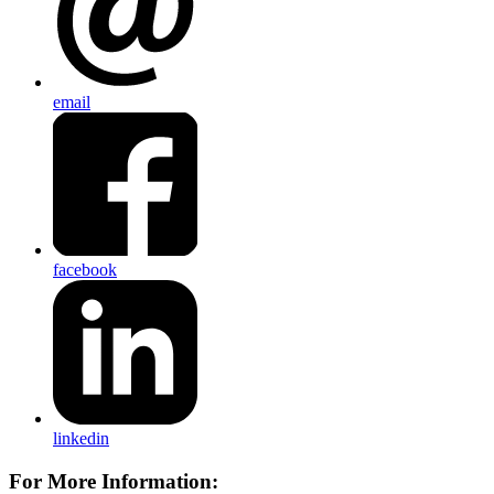
email
facebook
linkedin
For More Information: