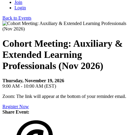
Join
Login
Back to Events
Cohort Meeting: Auxiliary &
Extended Learning
Professionals (Nov 2026)
Thursday, November 19, 2026
9:00 AM - 10:00 AM (EST)
Zoom: The link will appear at the bottom of your reminder email.
Register Now
Share Event: