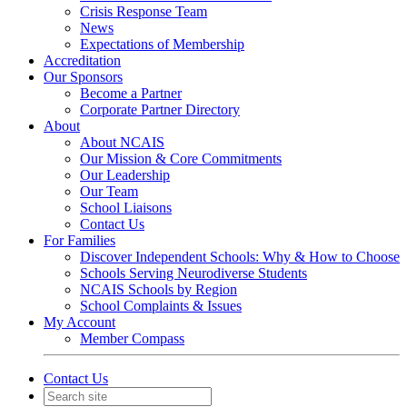
Crisis Response Team
News
Expectations of Membership
Accreditation
Our Sponsors
Become a Partner
Corporate Partner Directory
About
About NCAIS
Our Mission & Core Commitments
Our Leadership
Our Team
School Liaisons
Contact Us
For Families
Discover Independent Schools: Why & How to Choose
Schools Serving Neurodiverse Students
NCAIS Schools by Region
School Complaints & Issues
My Account
Member Compass
Contact Us