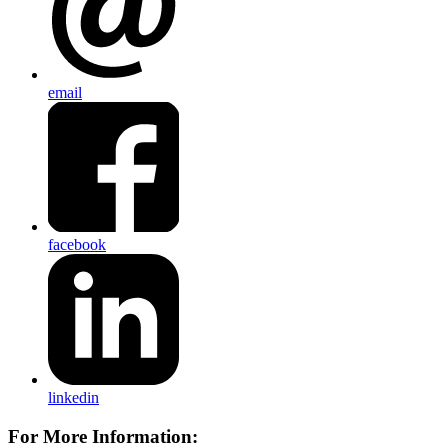
email
facebook
linkedin
For More Information: