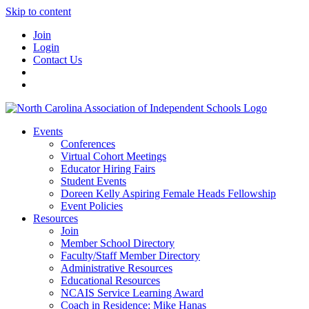
Skip to content
Join
Login
Contact Us
Events
Conferences
Virtual Cohort Meetings
Educator Hiring Fairs
Student Events
Doreen Kelly Aspiring Female Heads Fellowship
Event Policies
Resources
Join
Member School Directory
Faculty/Staff Member Directory
Administrative Resources
Educational Resources
NCAIS Service Learning Award
Coach in Residence: Mike Hanas