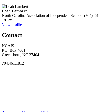
Leah Lambert
North Carolina Association of Independent Schools
(704)461-
1812x1
View Profile
Contact
NCAIS
P.O. Box 4601
Greensboro, NC 27404
704.461.1812