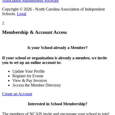
Association Management Software
Copyright © 2026 - North Carolina Association of Independent
Schools.
Legal
×
Membership & Account Access
Is your School already a Member?
If your school or organization is already a member, we invite
you to set up an online account to:
Update Your Profile
Register for Events
View & Pay Invoices
Access the Member Directory
Create an Account
Interested in School Membership?
The members of NCAIS invite and encourage your school to join!