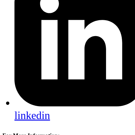
linkedin