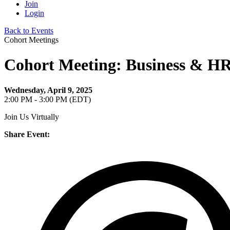
Join
Login
Back to Events
Cohort Meetings
Cohort Meeting: Business & HR 
Wednesday, April 9, 2025
2:00 PM - 3:00 PM (EDT)
Join Us Virtually
Share Event: