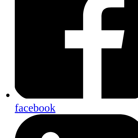
facebook