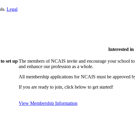
ols.
Legal
Interested i
to set up
The members of NCAIS invite and encourage your school to j
and enhance our profession as a whole.
All membership applications for NCAIS must be approved by
If you are ready to join, click below to get started!
View Membership Information