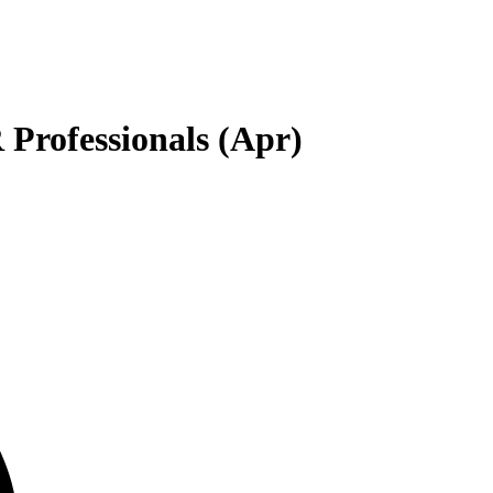
Professionals (Apr)