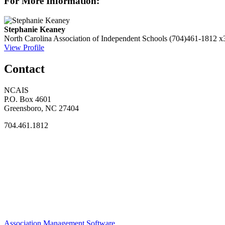
For More Information:
Stephanie Keaney
North Carolina Association of Independent Schools
(704)461-1812 x
View Profile
Contact
NCAIS
P.O. Box 4601
Greensboro, NC 27404
704.461.1812
Association Management Software