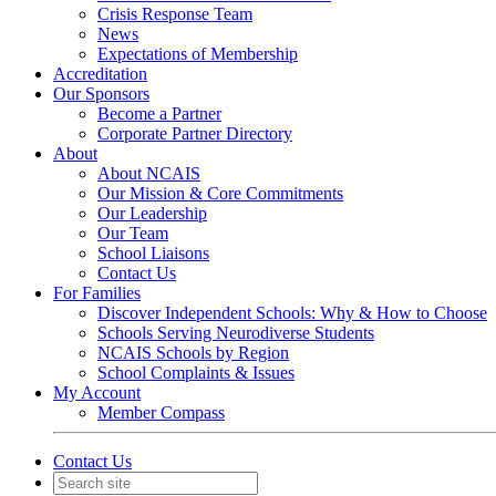
Crisis Response Team
News
Expectations of Membership
Accreditation
Our Sponsors
Become a Partner
Corporate Partner Directory
About
About NCAIS
Our Mission & Core Commitments
Our Leadership
Our Team
School Liaisons
Contact Us
For Families
Discover Independent Schools: Why & How to Choose
Schools Serving Neurodiverse Students
NCAIS Schools by Region
School Complaints & Issues
My Account
Member Compass
Contact Us