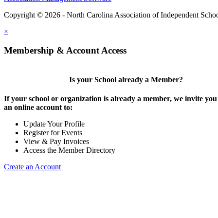
Copyright © 2026 - North Carolina Association of Independent Scho
×
Membership & Account Access
Is your School already a Member?
If your school or organization is already a member, we invite you 
an online account to:
Update Your Profile
Register for Events
View & Pay Invoices
Access the Member Directory
Create an Account