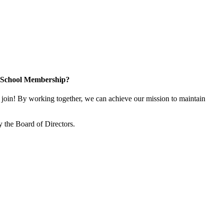
n School Membership?
oin! By working together, we can achieve our mission to maintain
 the Board of Directors.