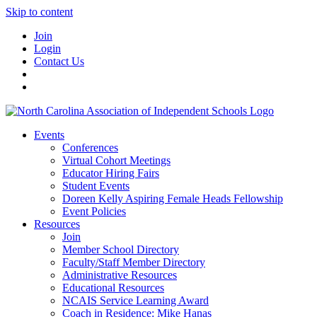
Skip to content
Join
Login
Contact Us
Events
Conferences
Virtual Cohort Meetings
Educator Hiring Fairs
Student Events
Doreen Kelly Aspiring Female Heads Fellowship
Event Policies
Resources
Join
Member School Directory
Faculty/Staff Member Directory
Administrative Resources
Educational Resources
NCAIS Service Learning Award
Coach in Residence: Mike Hanas