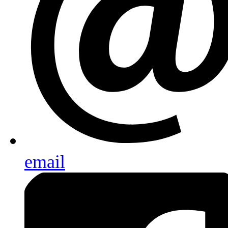
email