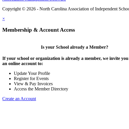
Copyright © 2026 - North Carolina Association of Independent Scho
×
Membership & Account Access
Is your School already a Member?
If your school or organization is already a member, we invite you 
an online account to:
Update Your Profile
Register for Events
View & Pay Invoices
Access the Member Directory
Create an Account