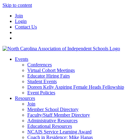
Skip to content
Join
Login
Contact Us
Events
Conferences
Virtual Cohort Meetings
Educator Hiring Fairs
Student Events
Doreen Kelly Aspiring Female Heads Fellowship
Event Policies
Resources
Join
Member School Directory
Faculty/Staff Member Directory
Administrative Resources
Educational Resources
NCAIS Service Learning Award
Coach in Residence: Mike Hanas