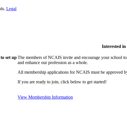
ols.
Legal
Interested i
to set up
The members of NCAIS invite and encourage your school to j
and enhance our profession as a whole.
All membership applications for NCAIS must be approved by
If you are ready to join, click below to get started!
View Membership Information