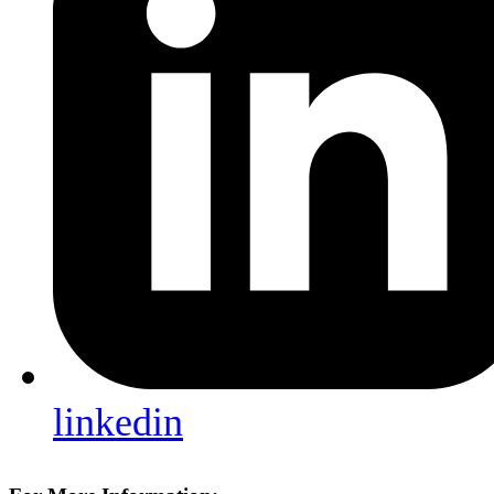
linkedin