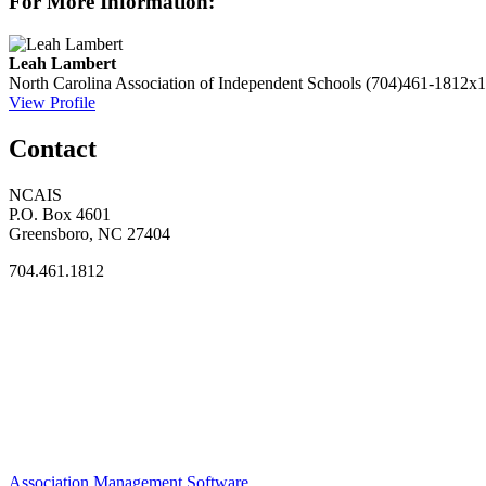
For More Information:
Leah Lambert
North Carolina Association of Independent Schools
(704)461-1812x1
View Profile
Contact
NCAIS
P.O. Box 4601
Greensboro, NC 27404
704.461.1812
Association Management Software