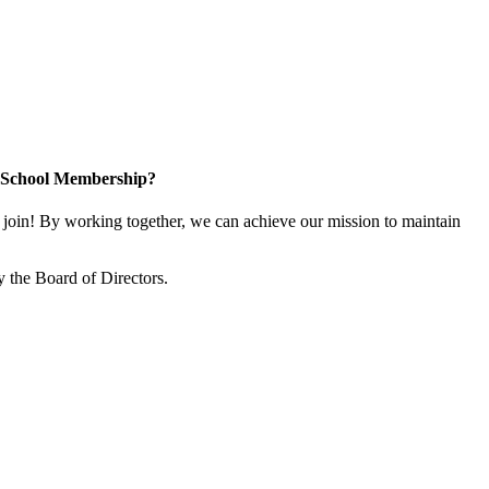
n School Membership?
oin! By working together, we can achieve our mission to maintain
 the Board of Directors.