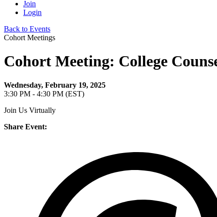
Join
Login
Back to Events
Cohort Meetings
Cohort Meeting: College Counse
Wednesday, February 19, 2025
3:30 PM - 4:30 PM (EST)
Join Us Virtually
Share Event: