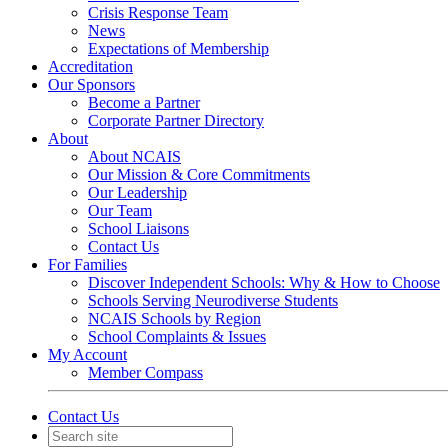
Crisis Response Team
News
Expectations of Membership
Accreditation
Our Sponsors
Become a Partner
Corporate Partner Directory
About
About NCAIS
Our Mission & Core Commitments
Our Leadership
Our Team
School Liaisons
Contact Us
For Families
Discover Independent Schools: Why & How to Choose
Schools Serving Neurodiverse Students
NCAIS Schools by Region
School Complaints & Issues
My Account
Member Compass
Contact Us