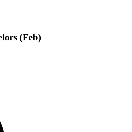
lors (Feb)