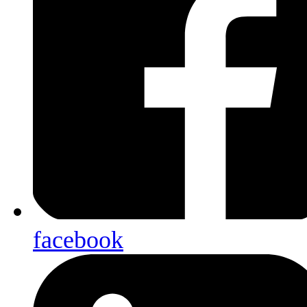
facebook