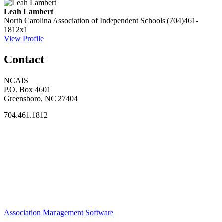
Leah Lambert
North Carolina Association of Independent Schools
(704)461-
1812x1
View Profile
Contact
NCAIS
P.O. Box 4601
Greensboro, NC 27404
704.461.1812
Association Management Software