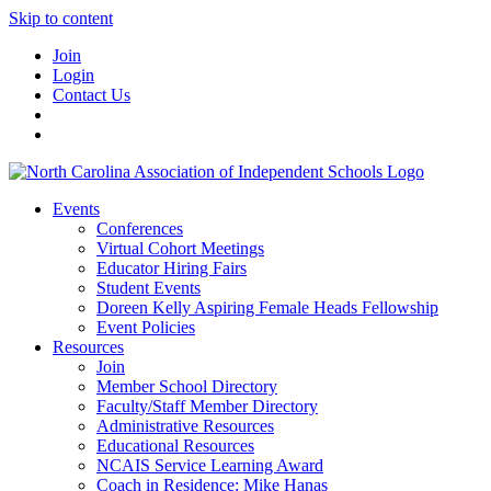
Skip to content
Join
Login
Contact Us
Events
Conferences
Virtual Cohort Meetings
Educator Hiring Fairs
Student Events
Doreen Kelly Aspiring Female Heads Fellowship
Event Policies
Resources
Join
Member School Directory
Faculty/Staff Member Directory
Administrative Resources
Educational Resources
NCAIS Service Learning Award
Coach in Residence: Mike Hanas