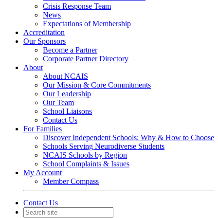
Crisis Response Team
News
Expectations of Membership
Accreditation
Our Sponsors
Become a Partner
Corporate Partner Directory
About
About NCAIS
Our Mission & Core Commitments
Our Leadership
Our Team
School Liaisons
Contact Us
For Families
Discover Independent Schools: Why & How to Choose
Schools Serving Neurodiverse Students
NCAIS Schools by Region
School Complaints & Issues
My Account
Member Compass
Contact Us