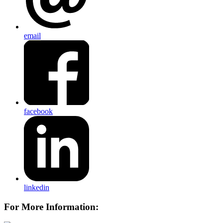
email
facebook
linkedin
For More Information: