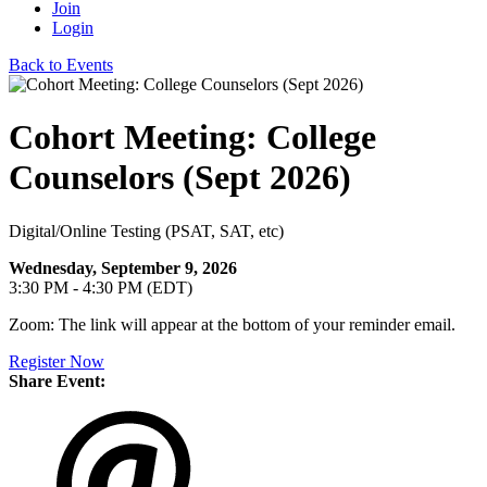
Join
Login
Back to Events
Cohort Meeting: College
Counselors (Sept 2026)
Digital/Online Testing (PSAT, SAT, etc)
Wednesday, September 9, 2026
3:30 PM - 4:30 PM (EDT)
Zoom: The link will appear at the bottom of your reminder email.
Register Now
Share Event: