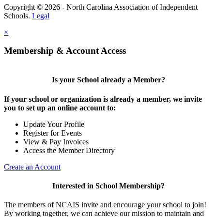
Copyright © 2026 - North Carolina Association of Independent
Schools.
Legal
×
Membership & Account Access
Is your School already a Member?
If your school or organization is already a member, we invite
you to set up an online account to:
Update Your Profile
Register for Events
View & Pay Invoices
Access the Member Directory
Create an Account
Interested in School Membership?
The members of NCAIS invite and encourage your school to join!
By working together, we can achieve our mission to maintain and