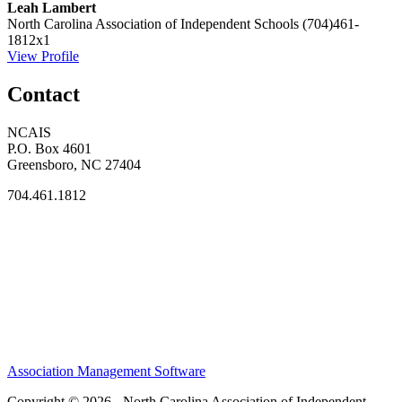
Leah Lambert
North Carolina Association of Independent Schools
(704)461-
1812x1
View Profile
Contact
NCAIS
P.O. Box 4601
Greensboro, NC 27404
704.461.1812
Association Management Software
Copyright © 2026 - North Carolina Association of Independent