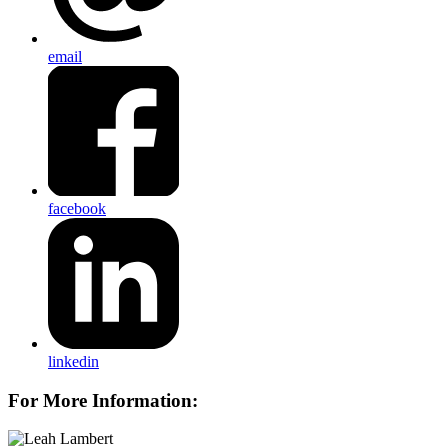
email
facebook
linkedin
For More Information: