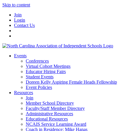
Skip to content
Join
Login
Contact Us
Events
Conferences
Virtual Cohort Meetings
Educator Hiring Fairs
Student Events
Doreen Kelly Aspiring Female Heads Fellowship
Event Policies
Resources
Join
Member School Directory
Faculty/Staff Member Directory
Administrative Resources
Educational Resources
NCAIS Service Learning Award
Coach in Residence: Mike Hanas