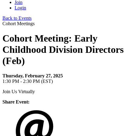
Join
Login
Back to Events
Cohort Meetings
Cohort Meeting: Early
Childhood Division Directors
(Feb)
Thursday, February 27, 2025
1:30 PM - 2:30 PM (EST)
Join Us Virtually
Share Event: