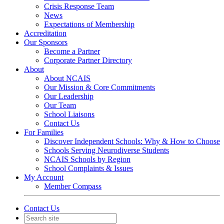
Crisis Response Team
News
Expectations of Membership
Accreditation
Our Sponsors
Become a Partner
Corporate Partner Directory
About
About NCAIS
Our Mission & Core Commitments
Our Leadership
Our Team
School Liaisons
Contact Us
For Families
Discover Independent Schools: Why & How to Choose
Schools Serving Neurodiverse Students
NCAIS Schools by Region
School Complaints & Issues
My Account
Member Compass
Contact Us