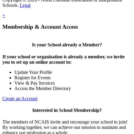
Schools.
Legal
×
Membership & Account Access
Is your School already a Member?
If your school or organization is already a member, we invite
you to set up an online account to:
Update Your Profile
Register for Events
View & Pay Invoices
Access the Member Directory
Create an Account
Interested in School Membership?
The members of NCAIS invite and encourage your school to join!
By working together, we can achieve our mission to maintain and
enhance our profession as a whole.