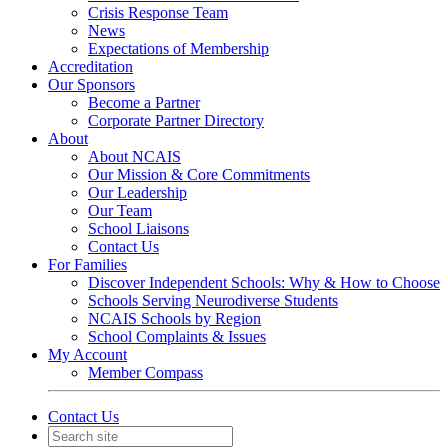
Crisis Response Team
News
Expectations of Membership
Accreditation
Our Sponsors
Become a Partner
Corporate Partner Directory
About
About NCAIS
Our Mission & Core Commitments
Our Leadership
Our Team
School Liaisons
Contact Us
For Families
Discover Independent Schools: Why & How to Choose
Schools Serving Neurodiverse Students
NCAIS Schools by Region
School Complaints & Issues
My Account
Member Compass
Contact Us