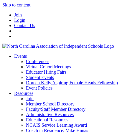
Skip to content
Join
Login
Contact Us
Events
Conferences
Virtual Cohort Meetings
Educator Hiring Fairs
Student Events
Doreen Kelly Aspiring Female Heads Fellowship
Event Policies
Resources
Join
Member School Directory
Faculty/Staff Member Directory
Administrative Resources
Educational Resources
NCAIS Service Learning Award
Coach in Residence: Mike Hanas