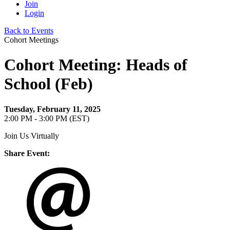
Join
Login
Back to Events
Cohort Meetings
Cohort Meeting: Heads of
School (Feb)
Tuesday, February 11, 2025
2:00 PM - 3:00 PM (EST)
Join Us Virtually
Share Event: