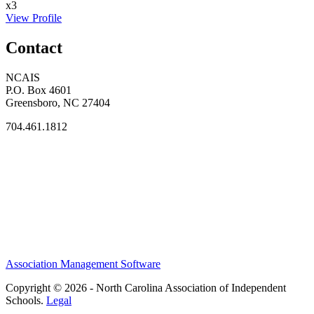
x3
View Profile
Contact
NCAIS
P.O. Box 4601
Greensboro, NC 27404
704.461.1812
Association Management Software
Copyright © 2026 - North Carolina Association of Independent
Schools.
Legal