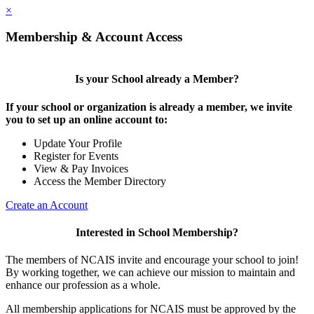
×
Membership & Account Access
Is your School already a Member?
If your school or organization is already a member, we invite
you to set up an online account to:
Update Your Profile
Register for Events
View & Pay Invoices
Access the Member Directory
Create an Account
Interested in School Membership?
The members of NCAIS invite and encourage your school to join!
By working together, we can achieve our mission to maintain and
enhance our profession as a whole.
All membership applications for NCAIS must be approved by the