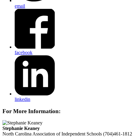
email
facebook
linkedin
For More Information:
Stephanie Keaney
North Carolina Association of Independent Schools
(704)461-1812