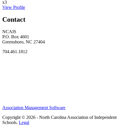
x3
View Profile
Contact
NCAIS
P.O. Box 4601
Greensboro, NC 27404
704.461.1812
Association Management Software
Copyright © 2026 - North Carolina Association of Independent
Schools.
Legal