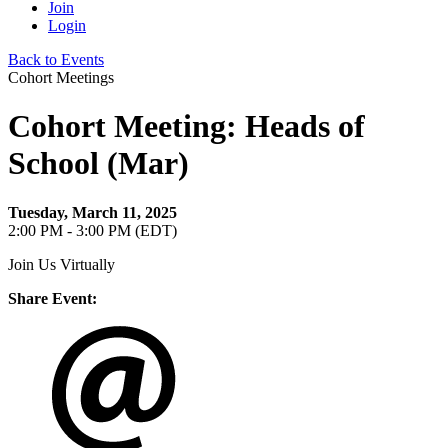
Join
Login
Back to Events
Cohort Meetings
Cohort Meeting: Heads of
School (Mar)
Tuesday, March 11, 2025
2:00 PM - 3:00 PM (EDT)
Join Us Virtually
Share Event: