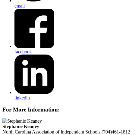
email
facebook
linkedin
For More Information:
Stephanie Keaney
North Carolina Association of Independent Schools
(704)461-1812