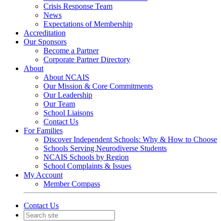
Crisis Response Team
News
Expectations of Membership
Accreditation
Our Sponsors
Become a Partner
Corporate Partner Directory
About
About NCAIS
Our Mission & Core Commitments
Our Leadership
Our Team
School Liaisons
Contact Us
For Families
Discover Independent Schools: Why & How to Choose
Schools Serving Neurodiverse Students
NCAIS Schools by Region
School Complaints & Issues
My Account
Member Compass
Contact Us