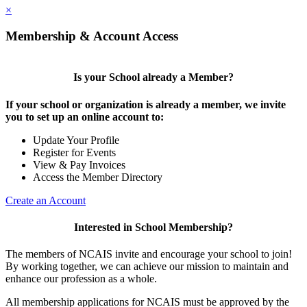
×
Membership & Account Access
Is your School already a Member?
If your school or organization is already a member, we invite
you to set up an online account to:
Update Your Profile
Register for Events
View & Pay Invoices
Access the Member Directory
Create an Account
Interested in School Membership?
The members of NCAIS invite and encourage your school to join!
By working together, we can achieve our mission to maintain and
enhance our profession as a whole.
All membership applications for NCAIS must be approved by the