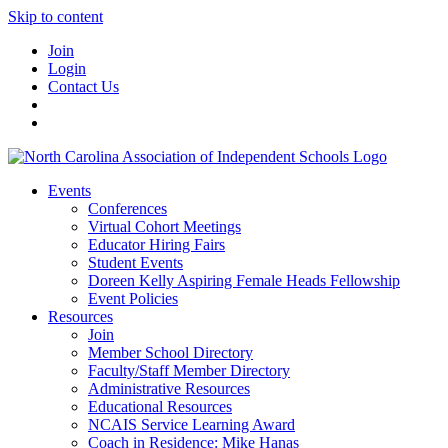
Skip to content
Join
Login
Contact Us
Events
Conferences
Virtual Cohort Meetings
Educator Hiring Fairs
Student Events
Doreen Kelly Aspiring Female Heads Fellowship
Event Policies
Resources
Join
Member School Directory
Faculty/Staff Member Directory
Administrative Resources
Educational Resources
NCAIS Service Learning Award
Coach in Residence: Mike Hanas