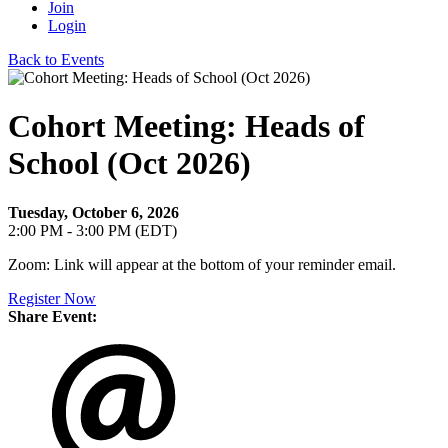
Join
Login
Back to Events
Cohort Meeting: Heads of
School (Oct 2026)
Tuesday, October 6, 2026
2:00 PM - 3:00 PM (EDT)
Zoom: Link will appear at the bottom of your reminder email.
Register Now
Share Event: