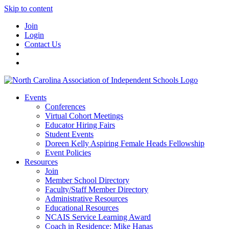
Skip to content
Join
Login
Contact Us
Events
Conferences
Virtual Cohort Meetings
Educator Hiring Fairs
Student Events
Doreen Kelly Aspiring Female Heads Fellowship
Event Policies
Resources
Join
Member School Directory
Faculty/Staff Member Directory
Administrative Resources
Educational Resources
NCAIS Service Learning Award
Coach in Residence: Mike Hanas