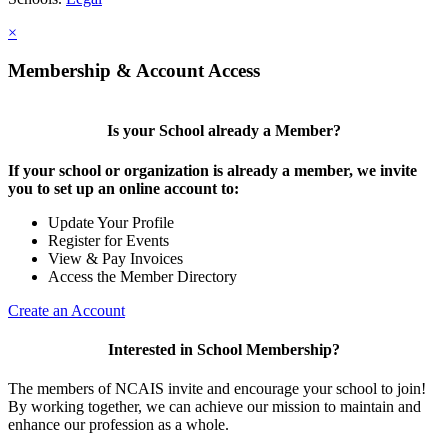
×
Membership & Account Access
Is your School already a Member?
If your school or organization is already a member, we invite
you to set up an online account to:
Update Your Profile
Register for Events
View & Pay Invoices
Access the Member Directory
Create an Account
Interested in School Membership?
The members of NCAIS invite and encourage your school to join!
By working together, we can achieve our mission to maintain and
enhance our profession as a whole.