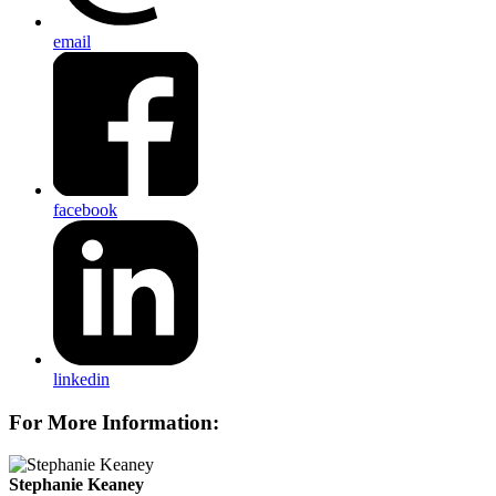
email
facebook
linkedin
For More Information:
Stephanie Keaney