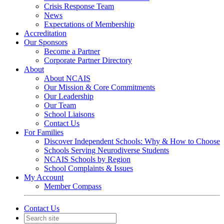
Crisis Response Team
News
Expectations of Membership
Accreditation
Our Sponsors
Become a Partner
Corporate Partner Directory
About
About NCAIS
Our Mission & Core Commitments
Our Leadership
Our Team
School Liaisons
Contact Us
For Families
Discover Independent Schools: Why & How to Choose
Schools Serving Neurodiverse Students
NCAIS Schools by Region
School Complaints & Issues
My Account
Member Compass
Contact Us