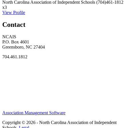
North Carolina Association of Independent Schools
(704)461-1812
x3
View Profile
Contact
NCAIS
P.O. Box 4601
Greensboro, NC 27404
704.461.1812
Association Management Software
Copyright © 2026 - North Carolina Association of Independent
Schools.
Legal