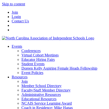
Skip to content
Join
Login
Contact Us
Events
Conferences
Virtual Cohort Meetings
Educator Hiring Fairs
Student Events
Doreen Kelly Aspiring Female Heads Fellowship
Event Policies
Resources
Join
Member School Directory
Faculty/Staff Member Directory
Administrative Resources
Educational Resources
NCAIS Service Learning Award
Coach in Residence: Mike Hanas