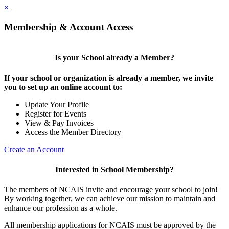
×
Membership & Account Access
Is your School already a Member?
If your school or organization is already a member, we invite
you to set up an online account to:
Update Your Profile
Register for Events
View & Pay Invoices
Access the Member Directory
Create an Account
Interested in School Membership?
The members of NCAIS invite and encourage your school to join!
By working together, we can achieve our mission to maintain and
enhance our profession as a whole.
All membership applications for NCAIS must be approved by the