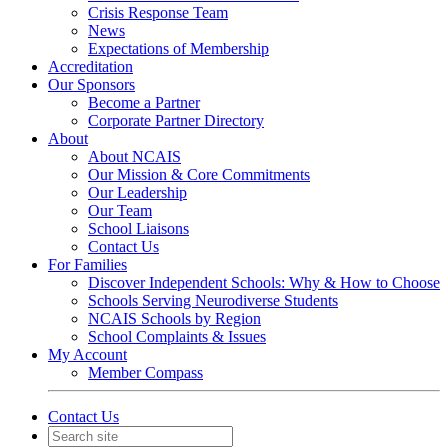
Crisis Response Team
News
Expectations of Membership
Accreditation
Our Sponsors
Become a Partner
Corporate Partner Directory
About
About NCAIS
Our Mission & Core Commitments
Our Leadership
Our Team
School Liaisons
Contact Us
For Families
Discover Independent Schools: Why & How to Choose
Schools Serving Neurodiverse Students
NCAIS Schools by Region
School Complaints & Issues
My Account
Member Compass
Contact Us