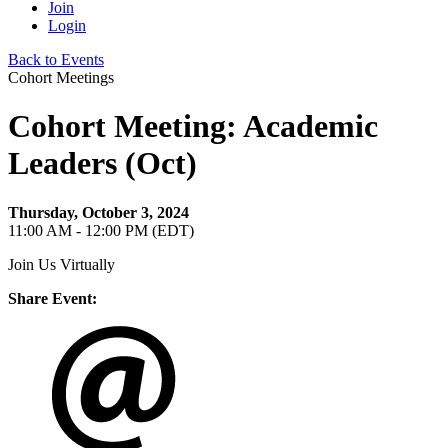
Join
Login
Back to Events
Cohort Meetings
Cohort Meeting: Academic
Leaders (Oct)
Thursday, October 3, 2024
11:00 AM - 12:00 PM (EDT)
Join Us Virtually
Share Event: