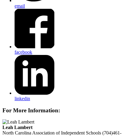
email
facebook
linkedin
For More Information:
Leah Lambert
North Carolina Association of Independent Schools
(704)461-