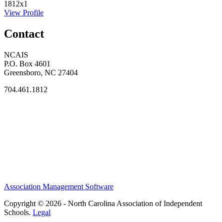
1812x1
View Profile
Contact
NCAIS
P.O. Box 4601
Greensboro, NC 27404
704.461.1812
Association Management Software
Copyright © 2026 - North Carolina Association of Independent
Schools.
Legal