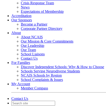
Crisis Response Team
News
Expectations of Membership
Accreditation
Our Sponsors
Become a Partner
Corporate Partner Directory
About
About NCAIS
Our Mission & Core Commitments
Our Leadership
Our Team
School Liaisons
Contact Us
For Families
Discover Independent Schools: Why & How to Choose
Schools Serving Neurodiverse Students
NCAIS Schools by Region
School Complaints & Issues
My Account
Member Compass
Contact Us