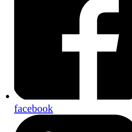
facebook