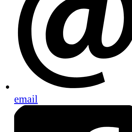
email