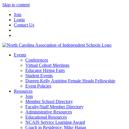
Skip to content
Join
Login
Contact Us
Events
Conferences
Virtual Cohort Meetings
Educator Hiring Fairs
Student Events
Doreen Kelly Aspiring Female Heads Fellowship
Event Policies
Resources
Join
Member School Directory
Faculty/Staff Member Directory
Administrative Resources
Educational Resources
NCAIS Service Learning Award
Coach in Residence: Mike Hanas