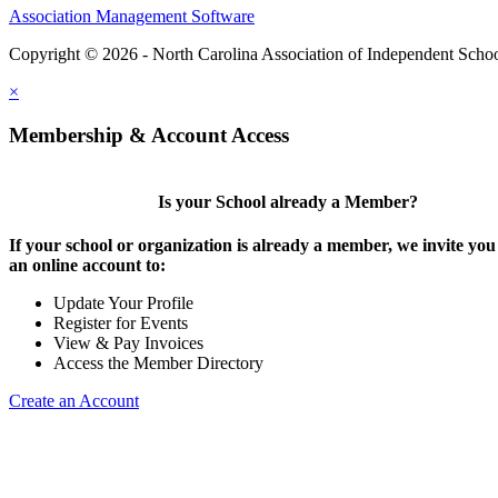
Association Management Software
Copyright © 2026 - North Carolina Association of Independent Scho
×
Membership & Account Access
Is your School already a Member?
If your school or organization is already a member, we invite you 
an online account to:
Update Your Profile
Register for Events
View & Pay Invoices
Access the Member Directory
Create an Account