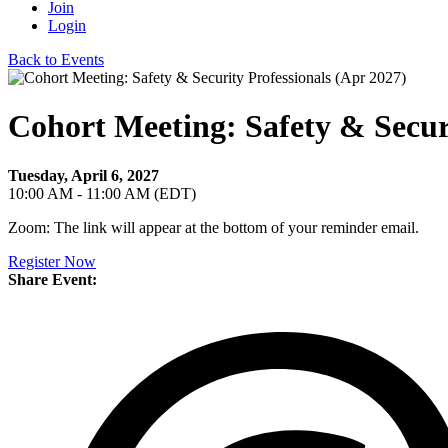
Join
Login
Back to Events
Cohort Meeting: Safety & Securi
Tuesday, April 6, 2027
10:00 AM - 11:00 AM (EDT)
Zoom: The link will appear at the bottom of your reminder email.
Register Now
Share Event: