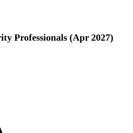
ty Professionals (Apr 2027)