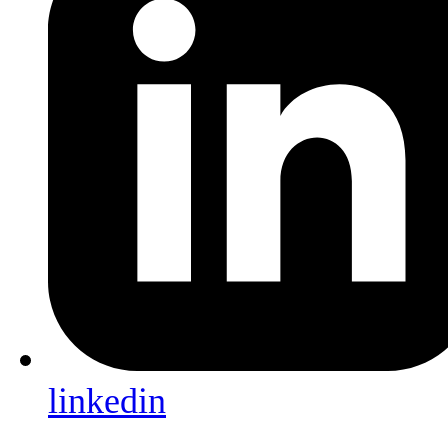
linkedin