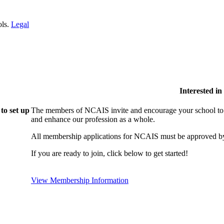
ols.
Legal
Interested i
to set up
The members of NCAIS invite and encourage your school to j
and enhance our profession as a whole.
All membership applications for NCAIS must be approved by
If you are ready to join, click below to get started!
View Membership Information