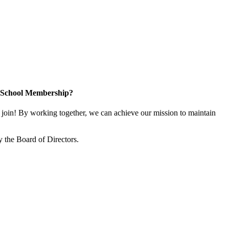
n School Membership?
oin! By working together, we can achieve our mission to maintain
 the Board of Directors.