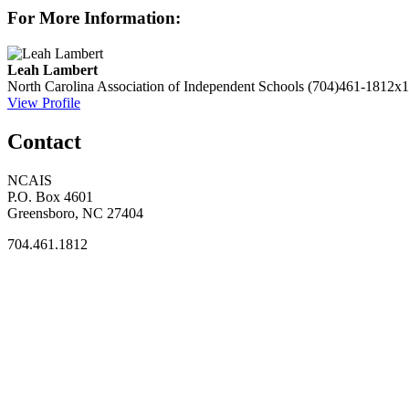
For More Information:
Leah Lambert
North Carolina Association of Independent Schools
(704)461-1812x1
View Profile
Contact
NCAIS
P.O. Box 4601
Greensboro, NC 27404
704.461.1812