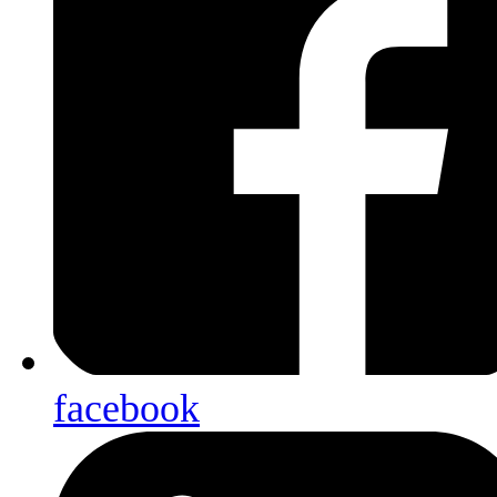
facebook