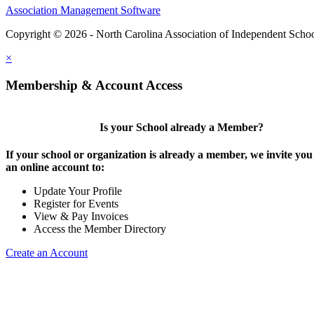
Association Management Software
Copyright © 2026 - North Carolina Association of Independent Scho
×
Membership & Account Access
Is your School already a Member?
If your school or organization is already a member, we invite you 
an online account to:
Update Your Profile
Register for Events
View & Pay Invoices
Access the Member Directory
Create an Account