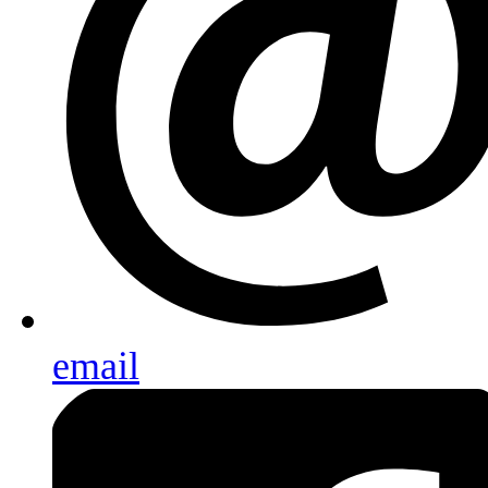
email