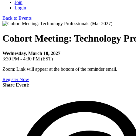
Join
Login
Back to Events
Cohort Meeting: Technology Pro
Wednesday, March 10, 2027
3:30 PM - 4:30 PM (EST)
Zoom: Link will appear at the bottom of the reminder email.
Register Now
Share Event: