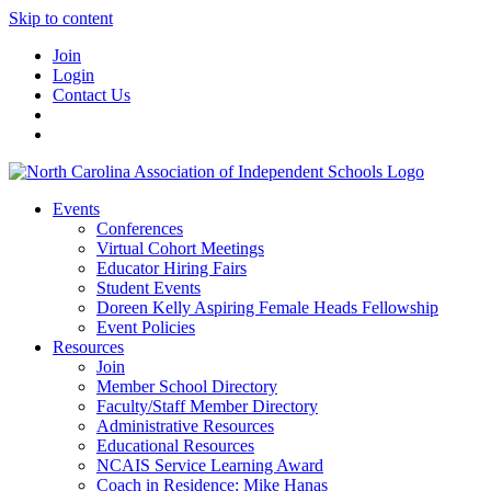
Skip to content
Join
Login
Contact Us
Events
Conferences
Virtual Cohort Meetings
Educator Hiring Fairs
Student Events
Doreen Kelly Aspiring Female Heads Fellowship
Event Policies
Resources
Join
Member School Directory
Faculty/Staff Member Directory
Administrative Resources
Educational Resources
NCAIS Service Learning Award
Coach in Residence: Mike Hanas