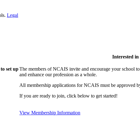
ols.
Legal
Interested i
to set up
The members of NCAIS invite and encourage your school to j
and enhance our profession as a whole.
All membership applications for NCAIS must be approved by
If you are ready to join, click below to get started!
View Membership Information