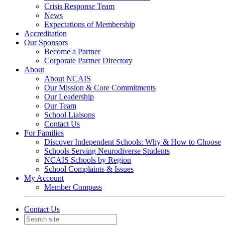
Crisis Response Team
News
Expectations of Membership
Accreditation
Our Sponsors
Become a Partner
Corporate Partner Directory
About
About NCAIS
Our Mission & Core Commitments
Our Leadership
Our Team
School Liaisons
Contact Us
For Families
Discover Independent Schools: Why & How to Choose
Schools Serving Neurodiverse Students
NCAIS Schools by Region
School Complaints & Issues
My Account
Member Compass
Contact Us