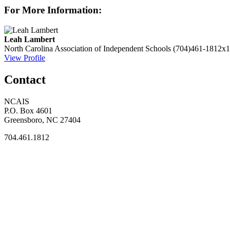
For More Information:
Leah Lambert
North Carolina Association of Independent Schools
(704)461-1812x1
View Profile
Contact
NCAIS
P.O. Box 4601
Greensboro, NC 27404
704.461.1812