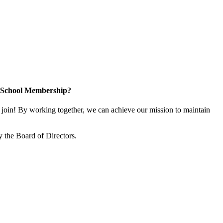
n School Membership?
oin! By working together, we can achieve our mission to maintain
 the Board of Directors.