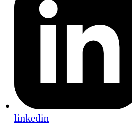
linkedin