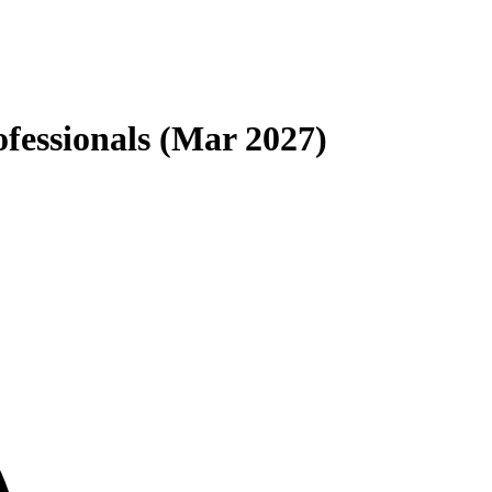
fessionals (Mar 2027)