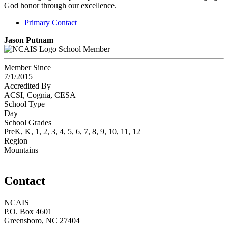
God honor through our excellence.
Primary Contact
Jason Putnam
School Member
Member Since
7/1/2015
Accredited By
ACSI, Cognia, CESA
School Type
Day
School Grades
PreK, K, 1, 2, 3, 4, 5, 6, 7, 8, 9, 10, 11, 12
Region
Mountains
Contact
NCAIS
P.O. Box 4601
Greensboro, NC 27404