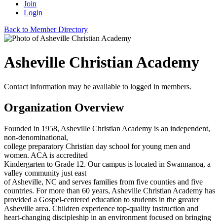
Join
Login
Back to Member Directory
Asheville Christian Academy
Contact information may be available to logged in members.
Organization Overview
Founded in 1958, Asheville Christian Academy is an independent,
non-denominational,
college preparatory Christian day school for young men and
women. ACA is accredited
Kindergarten to Grade 12. Our campus is located in Swannanoa, a
valley community just east
of Asheville, NC and serves families from five counties and five
countries. For more than 60 years, Asheville Christian Academy has
provided a Gospel-centered education to students in the greater
Asheville area. Children experience top-quality instruction and
heart-changing discipleship in an environment focused on bringing