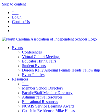
Skip to content
Join
Login
Contact Us
Events
Conferences
Virtual Cohort Meetings
Educator Hiring Fairs
Student Events
Doreen Kelly Aspiring Female Heads Fellowship
Event Policies
Resources
Join
Member School Directory
Faculty/Staff Member Directory
Administrative Resources
Educational Resources
NCAIS Service Learning Award
Coach in Residence: Mike Hanas