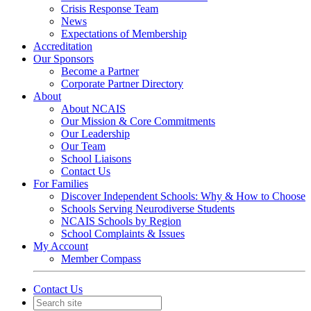
Crisis Response Team
News
Expectations of Membership
Accreditation
Our Sponsors
Become a Partner
Corporate Partner Directory
About
About NCAIS
Our Mission & Core Commitments
Our Leadership
Our Team
School Liaisons
Contact Us
For Families
Discover Independent Schools: Why & How to Choose
Schools Serving Neurodiverse Students
NCAIS Schools by Region
School Complaints & Issues
My Account
Member Compass
Contact Us