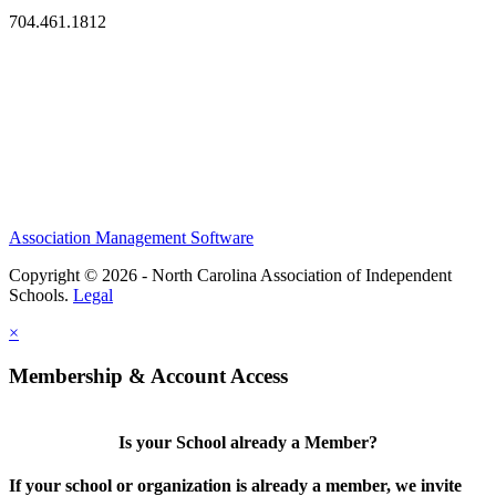
704.461.1812
Association Management Software
Copyright © 2026 - North Carolina Association of Independent
Schools.
Legal
×
Membership & Account Access
Is your School already a Member?
If your school or organization is already a member, we invite