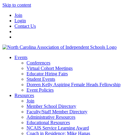
Skip to content
Join
Login
Contact Us
Events
Conferences
Virtual Cohort Meetings
Educator Hiring Fairs
Student Events
Doreen Kelly Aspiring Female Heads Fellowship
Event Policies
Resources
Join
Member School Directory
Faculty/Staff Member Directory
Administrative Resources
Educational Resources
NCAIS Service Learning Award
Coach in Residence: Mike Hanas