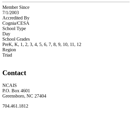
Member Since
7/1/2003
Accredited By
Cognia/CESA
School Type
Day
School Grades
PreK, K, 1, 2, 3, 4, 5, 6, 7, 8, 9, 10, 11, 12
Region
Triad
Contact
NCAIS
P.O. Box 4601
Greensboro, NC 27404
704.461.1812