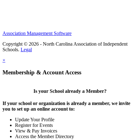
Association Management Software
Copyright © 2026 - North Carolina Association of Independent
Schools.
Legal
×
Membership & Account Access
Is your School already a Member?
If your school or organization is already a member, we invite
you to set up an online account to:
Update Your Profile
Register for Events
View & Pay Invoices
Access the Member Directory