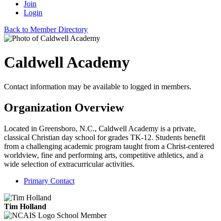
Join
Login
Back to Member Directory
Caldwell Academy
Contact information may be available to logged in members.
Organization Overview
Located in Greensboro, N.C., Caldwell Academy is a private,
classical Christian day school for grades TK-12. Students benefit
from a challenging academic program taught from a Christ-centered
worldview, fine and performing arts, competitive athletics, and a
wide selection of extracurricular activities.
Primary Contact
Tim Holland
School Member