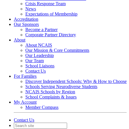
Crisis Response Team
News
Expectations of Membership
Accreditation
Our Sponsors
Become a Partner
Corporate Partner Directory
About
About NCAIS
Our Mission & Core Commitments
Our Leadership
Our Team
School Liaisons
Contact Us
For Families
Discover Independent Schools: Why & How to Choose
Schools Serving Neurodiverse Students
NCAIS Schools by Region
School Complaints & Issues
My Account
Member Compass
Contact Us