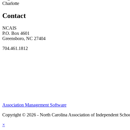
Charlotte
Contact
NCAIS
P.O. Box 4601
Greensboro, NC 27404
704.461.1812
Association Management Software
Copyright © 2026 - North Carolina Association of Independent Scho
×