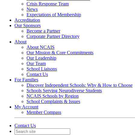
Crisis Response Team
News
Expectations of Membership
Accreditation
Our Sponsors
Become a Partner
Corporate Partner Directory
About
About NCAIS
Our Mission & Core Commitments
Our Leadership
Our Team
School Liaisons
Contact Us
For Families
Discover Independent Schools: Why & How to Choose
Schools Serving Neurodiverse Students
NCAIS Schools by Region
School Complaints & Issues
My Account
Member Compass
Contact Us