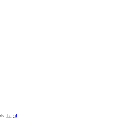
ols.
Legal