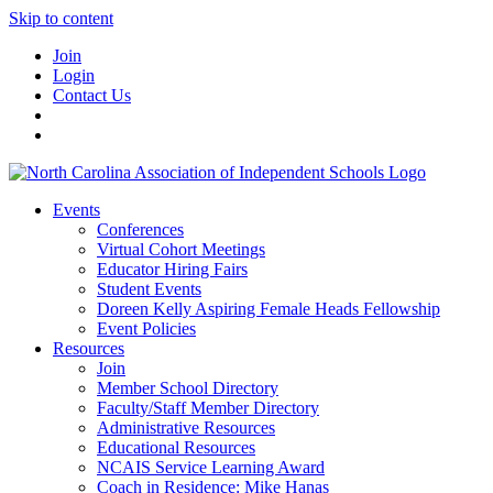
Skip to content
Join
Login
Contact Us
Events
Conferences
Virtual Cohort Meetings
Educator Hiring Fairs
Student Events
Doreen Kelly Aspiring Female Heads Fellowship
Event Policies
Resources
Join
Member School Directory
Faculty/Staff Member Directory
Administrative Resources
Educational Resources
NCAIS Service Learning Award
Coach in Residence: Mike Hanas