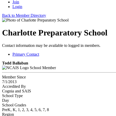
Join
Login
Back to Member Directory
Charlotte Preparatory School
Contact information may be available to logged in members.
Primary Contact
Todd Ballaban
School Member
Member Since
7/1/2013
Accredited By
Cognia and SAIS
School Type
Day
School Grades
PreK, K, 1, 2, 3, 4, 5, 6, 7, 8
Region