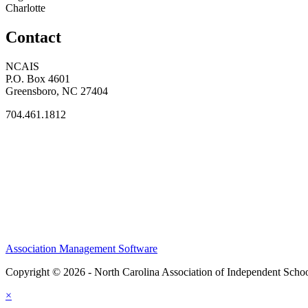
Charlotte
Contact
NCAIS
P.O. Box 4601
Greensboro, NC 27404
704.461.1812
Association Management Software
Copyright © 2026 - North Carolina Association of Independent Scho
×