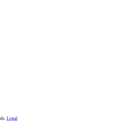
ols.
Legal