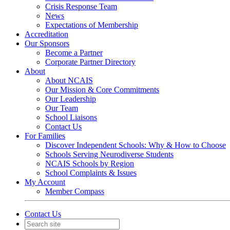
Crisis Response Team
News
Expectations of Membership
Accreditation
Our Sponsors
Become a Partner
Corporate Partner Directory
About
About NCAIS
Our Mission & Core Commitments
Our Leadership
Our Team
School Liaisons
Contact Us
For Families
Discover Independent Schools: Why & How to Choose
Schools Serving Neurodiverse Students
NCAIS Schools by Region
School Complaints & Issues
My Account
Member Compass
Contact Us