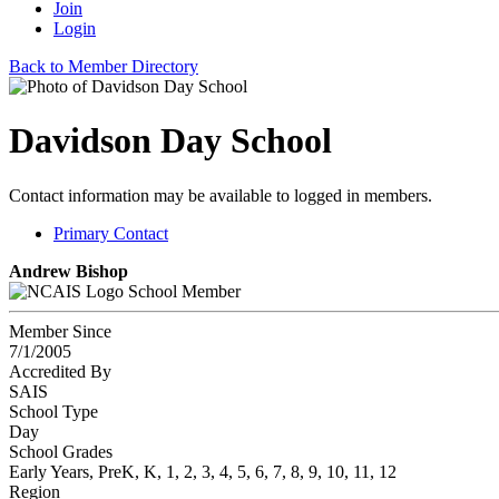
Join
Login
Back to Member Directory
Davidson Day School
Contact information may be available to logged in members.
Primary Contact
Andrew Bishop
School Member
Member Since
7/1/2005
Accredited By
SAIS
School Type
Day
School Grades
Early Years, PreK, K, 1, 2, 3, 4, 5, 6, 7, 8, 9, 10, 11, 12
Region