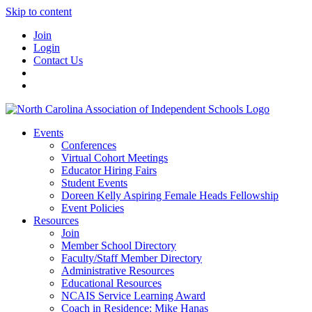
Skip to content
Join
Login
Contact Us
Events
Conferences
Virtual Cohort Meetings
Educator Hiring Fairs
Student Events
Doreen Kelly Aspiring Female Heads Fellowship
Event Policies
Resources
Join
Member School Directory
Faculty/Staff Member Directory
Administrative Resources
Educational Resources
NCAIS Service Learning Award
Coach in Residence: Mike Hanas