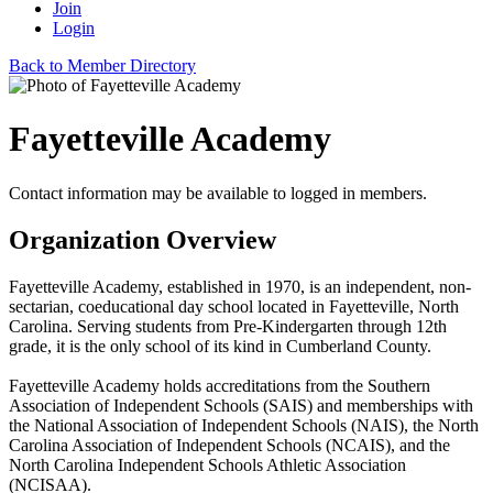
Join
Login
Back to Member Directory
Fayetteville Academy
Contact information may be available to logged in members.
Organization Overview
Fayetteville Academy, established in 1970, is an independent, non-
sectarian, coeducational day school located in Fayetteville, North
Carolina. Serving students from Pre-Kindergarten through 12th
grade, it is the only school of its kind in Cumberland County.
Fayetteville Academy holds accreditations from the Southern
Association of Independent Schools (SAIS) and memberships with
the National Association of Independent Schools (NAIS), the North
Carolina Association of Independent Schools (NCAIS), and the
North Carolina Independent Schools Athletic Association
(NCISAA).