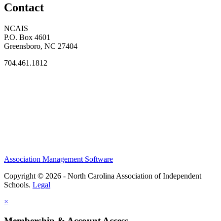
Contact
NCAIS
P.O. Box 4601
Greensboro, NC 27404
704.461.1812
Association Management Software
Copyright © 2026 - North Carolina Association of Independent
Schools.
Legal
×
Membership & Account Access