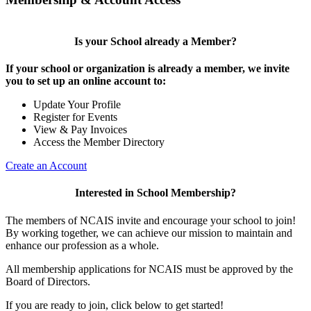
Is your School already a Member?
If your school or organization is already a member, we invite
you to set up an online account to:
Update Your Profile
Register for Events
View & Pay Invoices
Access the Member Directory
Create an Account
Interested in School Membership?
The members of NCAIS invite and encourage your school to join!
By working together, we can achieve our mission to maintain and
enhance our profession as a whole.
All membership applications for NCAIS must be approved by the
Board of Directors.
If you are ready to join, click below to get started!