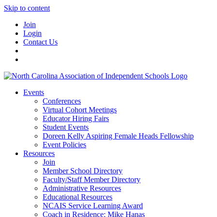
Skip to content
Join
Login
Contact Us
Events
Conferences
Virtual Cohort Meetings
Educator Hiring Fairs
Student Events
Doreen Kelly Aspiring Female Heads Fellowship
Event Policies
Resources
Join
Member School Directory
Faculty/Staff Member Directory
Administrative Resources
Educational Resources
NCAIS Service Learning Award
Coach in Residence: Mike Hanas