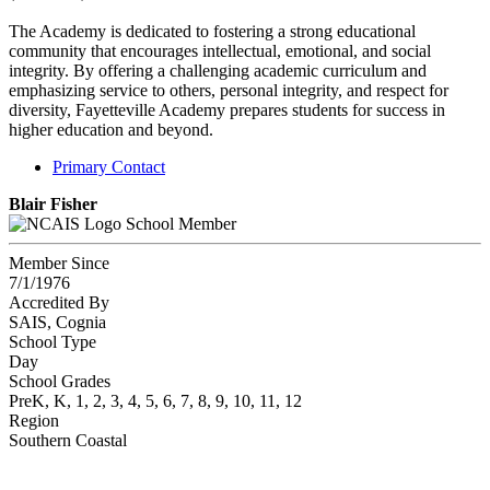
The Academy is dedicated to fostering a strong educational
community that encourages intellectual, emotional, and social
integrity. By offering a challenging academic curriculum and
emphasizing service to others, personal integrity, and respect for
diversity, Fayetteville Academy prepares students for success in
higher education and beyond.
Primary Contact
Blair Fisher
School Member
Member Since
7/1/1976
Accredited By
SAIS, Cognia
School Type
Day
School Grades
PreK, K, 1, 2, 3, 4, 5, 6, 7, 8, 9, 10, 11, 12
Region
Southern Coastal