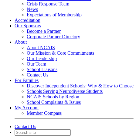
Crisis Response Team
News
Expectations of Membership
Accreditation
Our Sponsors
Become a Partner
Corporate Partner Directory
About
About NCAIS
Our Mission & Core Commitments
Our Leadership
Our Team
School Liaisons
Contact Us
For Families
Discover Independent Schools: Why & How to Choose
Schools Serving Neurodiverse Students
NCAIS Schools by Region
School Complaints & Issues
My Account
Member Compass
Contact Us