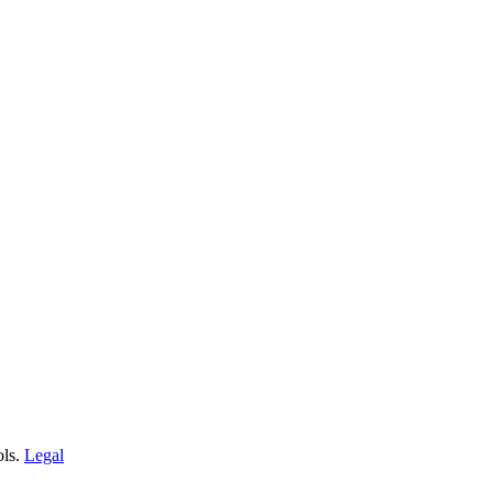
ols.
Legal