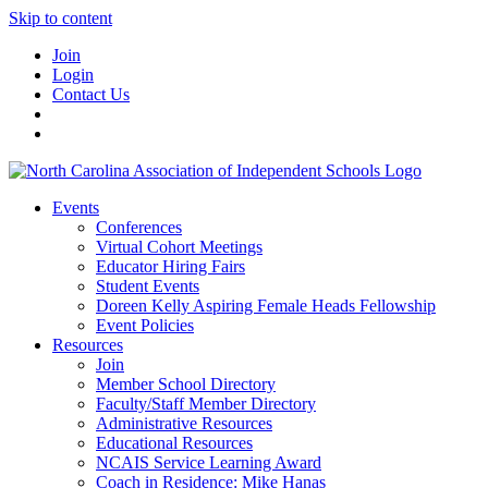
Skip to content
Join
Login
Contact Us
Events
Conferences
Virtual Cohort Meetings
Educator Hiring Fairs
Student Events
Doreen Kelly Aspiring Female Heads Fellowship
Event Policies
Resources
Join
Member School Directory
Faculty/Staff Member Directory
Administrative Resources
Educational Resources
NCAIS Service Learning Award
Coach in Residence: Mike Hanas