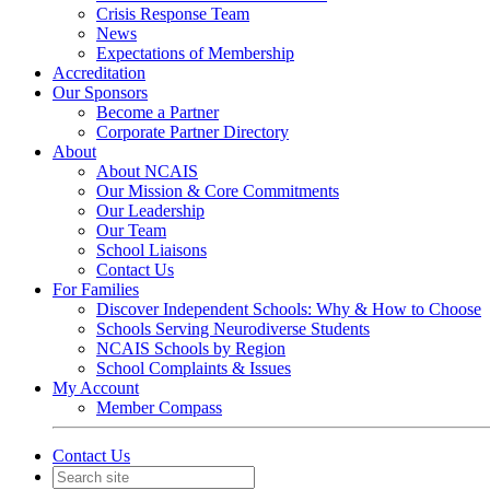
Crisis Response Team
News
Expectations of Membership
Accreditation
Our Sponsors
Become a Partner
Corporate Partner Directory
About
About NCAIS
Our Mission & Core Commitments
Our Leadership
Our Team
School Liaisons
Contact Us
For Families
Discover Independent Schools: Why & How to Choose
Schools Serving Neurodiverse Students
NCAIS Schools by Region
School Complaints & Issues
My Account
Member Compass
Contact Us