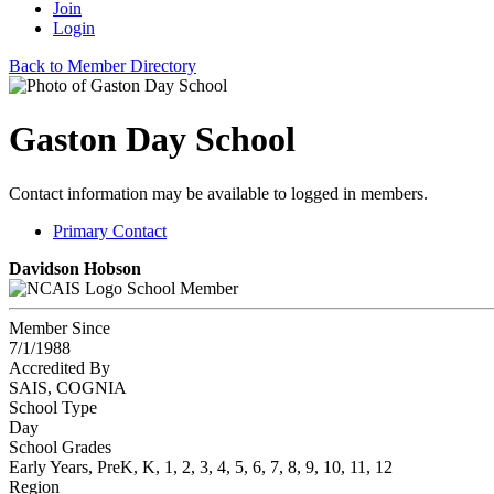
Join
Login
Back to Member Directory
Gaston Day School
Contact information may be available to logged in members.
Primary Contact
Davidson Hobson
School Member
Member Since
7/1/1988
Accredited By
SAIS, COGNIA
School Type
Day
School Grades
Early Years, PreK, K, 1, 2, 3, 4, 5, 6, 7, 8, 9, 10, 11, 12
Region