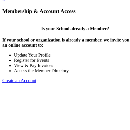
Membership & Account Access
Is your School already a Member?
If your school or organization is already a member, we invite you 
an online account to:
Update Your Profile
Register for Events
View & Pay Invoices
Access the Member Directory
Create an Account