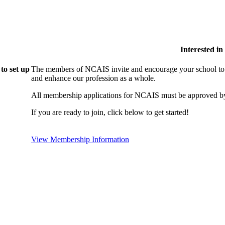
Interested i
to set up
The members of NCAIS invite and encourage your school to j
and enhance our profession as a whole.
All membership applications for NCAIS must be approved by
If you are ready to join, click below to get started!
View Membership Information