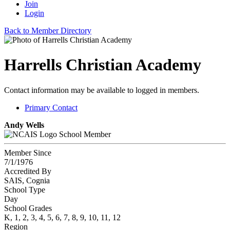
Join
Login
Back to Member Directory
Harrells Christian Academy
Contact information may be available to logged in members.
Primary Contact
Andy Wells
School Member
Member Since
7/1/1976
Accredited By
SAIS, Cognia
School Type
Day
School Grades
K, 1, 2, 3, 4, 5, 6, 7, 8, 9, 10, 11, 12
Region