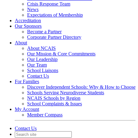
Crisis Response Team
News
Expectations of Membership
Accreditation
Our Sponsors
Become a Partner
Corporate Partner Directory
About
About NCAIS
Our Mission & Core Commitments
Our Leadership
Our Team
School Liaisons
Contact Us
For Families
Discover Independent Schools: Why & How to Choose
Schools Serving Neurodiverse Students
NCAIS Schools by Region
School Complaints & Issues
My Account
Member Compass
Contact Us