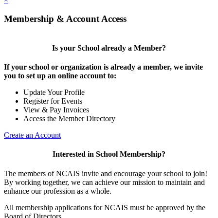
Membership & Account Access
Is your School already a Member?
If your school or organization is already a member, we invite
you to set up an online account to:
Update Your Profile
Register for Events
View & Pay Invoices
Access the Member Directory
Create an Account
Interested in School Membership?
The members of NCAIS invite and encourage your school to join!
By working together, we can achieve our mission to maintain and
enhance our profession as a whole.
All membership applications for NCAIS must be approved by the
Board of Directors.