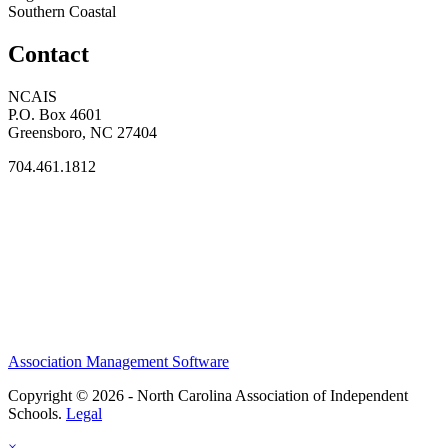
Southern Coastal
Contact
NCAIS
P.O. Box 4601
Greensboro, NC 27404
704.461.1812
Association Management Software
Copyright © 2026 - North Carolina Association of Independent
Schools.
Legal
×