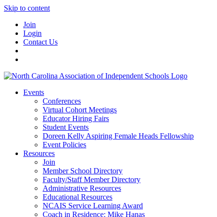
Skip to content
Join
Login
Contact Us
Events
Conferences
Virtual Cohort Meetings
Educator Hiring Fairs
Student Events
Doreen Kelly Aspiring Female Heads Fellowship
Event Policies
Resources
Join
Member School Directory
Faculty/Staff Member Directory
Administrative Resources
Educational Resources
NCAIS Service Learning Award
Coach in Residence: Mike Hanas