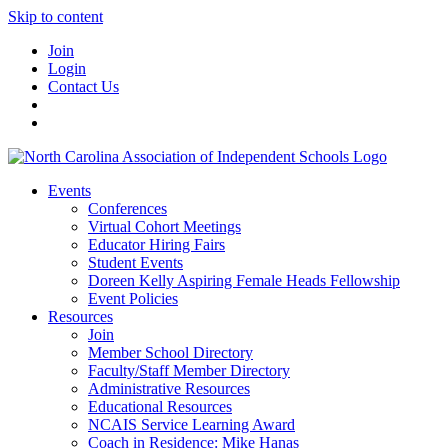
Skip to content
Join
Login
Contact Us
Events
Conferences
Virtual Cohort Meetings
Educator Hiring Fairs
Student Events
Doreen Kelly Aspiring Female Heads Fellowship
Event Policies
Resources
Join
Member School Directory
Faculty/Staff Member Directory
Administrative Resources
Educational Resources
NCAIS Service Learning Award
Coach in Residence: Mike Hanas