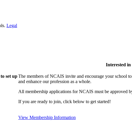
ols.
Legal
Interested i
to set up
The members of NCAIS invite and encourage your school to j
and enhance our profession as a whole.
All membership applications for NCAIS must be approved by
If you are ready to join, click below to get started!
View Membership Information