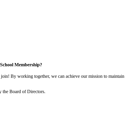
n School Membership?
oin! By working together, we can achieve our mission to maintain
 the Board of Directors.