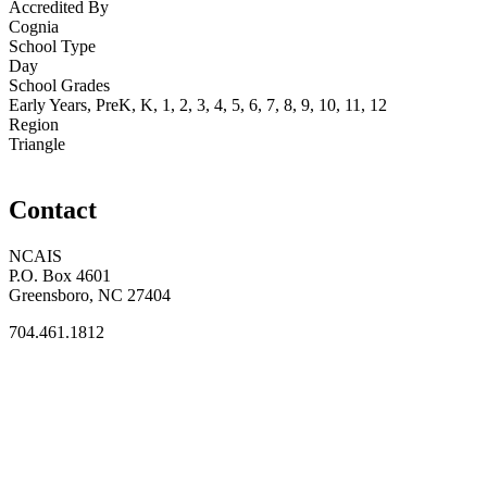
Accredited By
Cognia
School Type
Day
School Grades
Early Years, PreK, K, 1, 2, 3, 4, 5, 6, 7, 8, 9, 10, 11, 12
Region
Triangle
Contact
NCAIS
P.O. Box 4601
Greensboro, NC 27404
704.461.1812