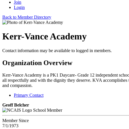
Join
Login
Back to Member Directory
Kerr-Vance Academy
Contact information may be available to logged in members.
Organization Overview
Kerr-Vance Academy is a PK1 Daycare- Grade 12 independent school loc
all respectfully and with the dignity they deserve. KVA accomplishes th
and compassion.
Primary Contact
Geoff Belcher
School Member
Member Since
7/1/1973