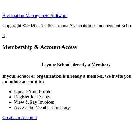
Association Management Software
Copyright © 2026 - North Carolina Association of Independent Scho
×
Membership & Account Access
Is your School already a Member?
If your school or organization is already a member, we invite you 
an online account to:
Update Your Profile
Register for Events
View & Pay Invoices
Access the Member Directory
Create an Account