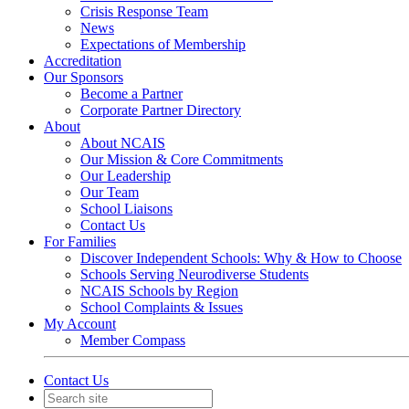
Crisis Response Team
News
Expectations of Membership
Accreditation
Our Sponsors
Become a Partner
Corporate Partner Directory
About
About NCAIS
Our Mission & Core Commitments
Our Leadership
Our Team
School Liaisons
Contact Us
For Families
Discover Independent Schools: Why & How to Choose
Schools Serving Neurodiverse Students
NCAIS Schools by Region
School Complaints & Issues
My Account
Member Compass
Contact Us