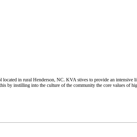
ated in rural Henderson, NC. KVA stives to provide an intensive liber
is by instilling into the culture of the community the core values of hig