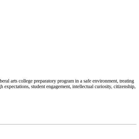
al arts college preparatory program in a safe environment, treating
h expectations, student engagement, intellectual curiosity, citizenship,