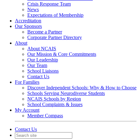
Crisis Response Team
News
Expectations of Membership
Accreditation
Our Sponsors
Become a Partner
Corporate Partner Directory
About
About NCAIS
Our Mission & Core Commitments
Our Leadership
Our Team
School Liaisons
Contact Us
For Families
Discover Independent Schools: Why & How to Choose
Schools Serving Neurodiverse Students
NCAIS Schools by Region
School Complaints & Issues
My Account
Member Compass
Contact Us