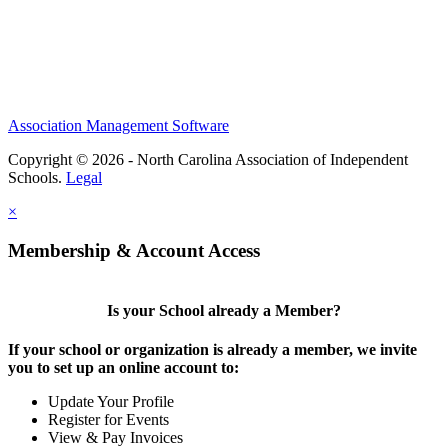
Association Management Software
Copyright © 2026 - North Carolina Association of Independent
Schools.
Legal
×
Membership & Account Access
Is your School already a Member?
If your school or organization is already a member, we invite
you to set up an online account to:
Update Your Profile
Register for Events
View & Pay Invoices