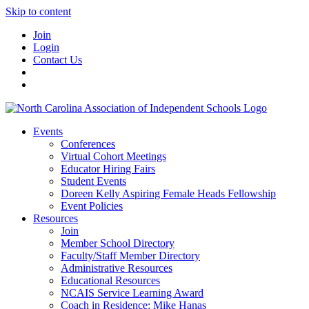
Skip to content
Join
Login
Contact Us
Events
Conferences
Virtual Cohort Meetings
Educator Hiring Fairs
Student Events
Doreen Kelly Aspiring Female Heads Fellowship
Event Policies
Resources
Join
Member School Directory
Faculty/Staff Member Directory
Administrative Resources
Educational Resources
NCAIS Service Learning Award
Coach in Residence: Mike Hanas