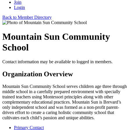
Join
Login
Back to Member Directory
Mountain Sun Community
School
Contact information may be available to logged in members.
Organization Overview
Mountain Sun Community School serves children age three through
middle school in a carefully prepared environment with specially
trained teachers using Montessori principles along with other
complementary educational practices. Mountain Sun is Brevard’s
only independent school and was formed as a non-profit parent-
driven effort to create a caring holistic community school that
cultivates each child’s passion and unique abilities.
Primary Contact