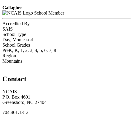
Gallagher
School Member
Accredited By
SAIS
School Type
Day, Montessori
School Grades
PreK, K, 1, 2, 3, 4, 5, 6, 7, 8
Region
Mountains
Contact
NCAIS
P.O. Box 4601
Greensboro, NC 27404
704.461.1812