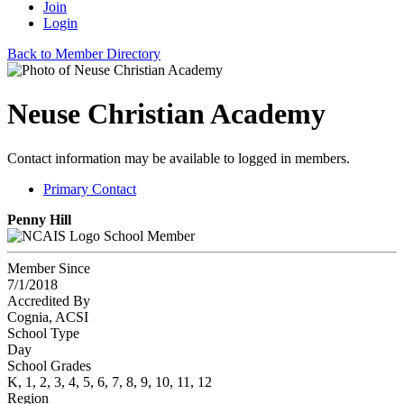
Join
Login
Back to Member Directory
Neuse Christian Academy
Contact information may be available to logged in members.
Primary Contact
Penny Hill
School Member
Member Since
7/1/2018
Accredited By
Cognia, ACSI
School Type
Day
School Grades
K, 1, 2, 3, 4, 5, 6, 7, 8, 9, 10, 11, 12
Region