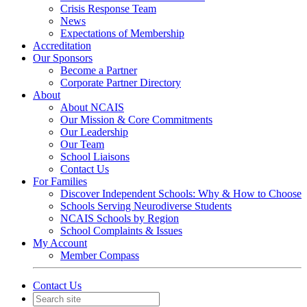
Crisis Response Team
News
Expectations of Membership
Accreditation
Our Sponsors
Become a Partner
Corporate Partner Directory
About
About NCAIS
Our Mission & Core Commitments
Our Leadership
Our Team
School Liaisons
Contact Us
For Families
Discover Independent Schools: Why & How to Choose
Schools Serving Neurodiverse Students
NCAIS Schools by Region
School Complaints & Issues
My Account
Member Compass
Contact Us