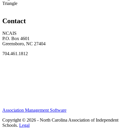
Triangle
Contact
NCAIS
P.O. Box 4601
Greensboro, NC 27404
704.461.1812
Association Management Software
Copyright © 2026 - North Carolina Association of Independent
Schools.
Legal