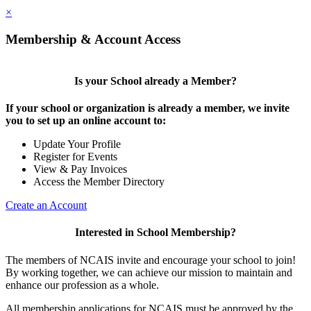
×
Membership & Account Access
Is your School already a Member?
If your school or organization is already a member, we invite
you to set up an online account to:
Update Your Profile
Register for Events
View & Pay Invoices
Access the Member Directory
Create an Account
Interested in School Membership?
The members of NCAIS invite and encourage your school to join!
By working together, we can achieve our mission to maintain and
enhance our profession as a whole.
All membership applications for NCAIS must be approved by the