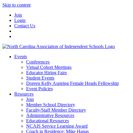
Skip to content
Join
Login
Contact Us
Events
Conferences
Virtual Cohort Meetings
Educator Hiring Fairs
Student Events
Doreen Kelly Aspiring Female Heads Fellowship
Event Policies
Resources
Join
Member School Directory
Faculty/Staff Member Directory
Administrative Resources
Educational Resources
NCAIS Service Learning Award
Coach in Residence: Mike Hanas