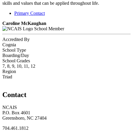
skills and values that can be applied throughout life.
Primary Contact
Caroline McKaughan
School Member
Accredited By
Cognia
School Type
Boarding/Day
School Grades
7, 8, 9, 10, 11, 12
Region
Triad
Contact
NCAIS
P.O. Box 4601
Greensboro, NC 27404
704.461.1812