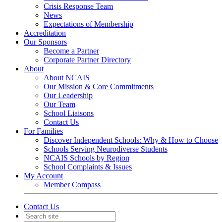
Crisis Response Team
News
Expectations of Membership
Accreditation
Our Sponsors
Become a Partner
Corporate Partner Directory
About
About NCAIS
Our Mission & Core Commitments
Our Leadership
Our Team
School Liaisons
Contact Us
For Families
Discover Independent Schools: Why & How to Choose
Schools Serving Neurodiverse Students
NCAIS Schools by Region
School Complaints & Issues
My Account
Member Compass
Contact Us