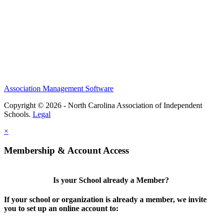
Association Management Software
Copyright © 2026 - North Carolina Association of Independent
Schools.
Legal
×
Membership & Account Access
Is your School already a Member?
If your school or organization is already a member, we invite
you to set up an online account to: