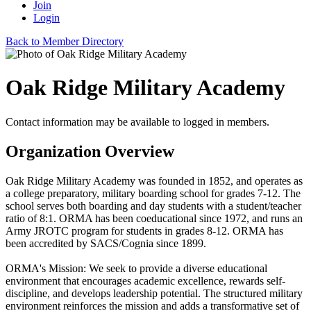
Join
Login
Back to Member Directory
Oak Ridge Military Academy
Contact information may be available to logged in members.
Organization Overview
Oak Ridge Military Academy was founded in 1852, and operates as
a college preparatory, military boarding school for grades 7-12. The
school serves both boarding and day students with a student/teacher
ratio of 8:1. ORMA has been coeducational since 1972, and runs an
Army JROTC program for students in grades 8-12. ORMA has
been accredited by SACS/Cognia since 1899.
ORMA's Mission: We seek to provide a diverse educational
environment that encourages academic excellence, rewards self-
discipline, and develops leadership potential. The structured military
environment reinforces the mission and adds a transformative set of