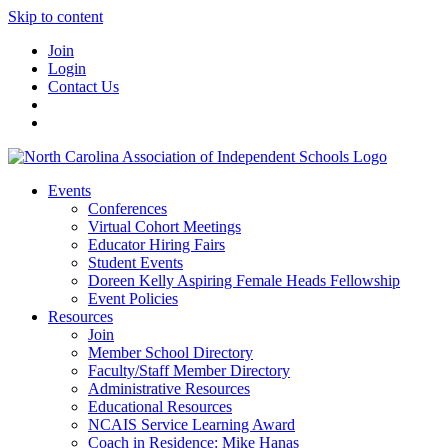
Skip to content
Join
Login
Contact Us
Events
Conferences
Virtual Cohort Meetings
Educator Hiring Fairs
Student Events
Doreen Kelly Aspiring Female Heads Fellowship
Event Policies
Resources
Join
Member School Directory
Faculty/Staff Member Directory
Administrative Resources
Educational Resources
NCAIS Service Learning Award
Coach in Residence: Mike Hanas