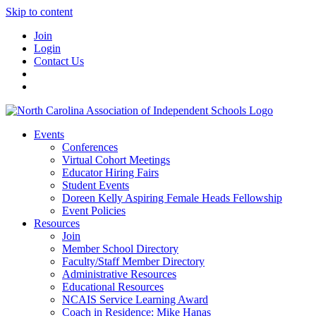
Skip to content
Join
Login
Contact Us
Events
Conferences
Virtual Cohort Meetings
Educator Hiring Fairs
Student Events
Doreen Kelly Aspiring Female Heads Fellowship
Event Policies
Resources
Join
Member School Directory
Faculty/Staff Member Directory
Administrative Resources
Educational Resources
NCAIS Service Learning Award
Coach in Residence: Mike Hanas