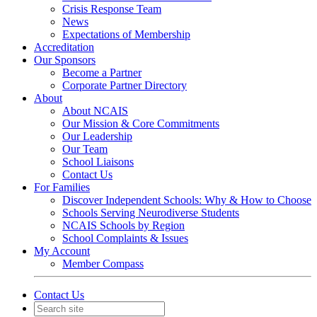
Crisis Response Team
News
Expectations of Membership
Accreditation
Our Sponsors
Become a Partner
Corporate Partner Directory
About
About NCAIS
Our Mission & Core Commitments
Our Leadership
Our Team
School Liaisons
Contact Us
For Families
Discover Independent Schools: Why & How to Choose
Schools Serving Neurodiverse Students
NCAIS Schools by Region
School Complaints & Issues
My Account
Member Compass
Contact Us