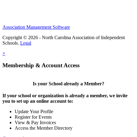
Association Management Software
Copyright © 2026 - North Carolina Association of Independent
Schools.
Legal
×
Membership & Account Access
Is your School already a Member?
If your school or organization is already a member, we invite
you to set up an online account to:
Update Your Profile
Register for Events
View & Pay Invoices
Access the Member Directory