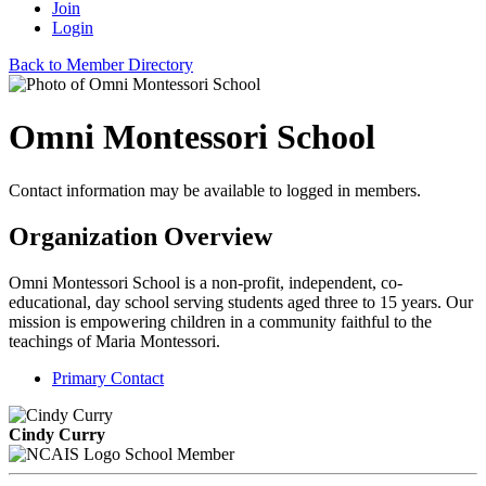
Join
Login
Back to Member Directory
Omni Montessori School
Contact information may be available to logged in members.
Organization Overview
Omni Montessori School is a non-profit, independent, co-
educational, day school serving students aged three to 15 years. Our
mission is empowering children in a community faithful to the
teachings of Maria Montessori.
Primary Contact
Cindy Curry
School Member