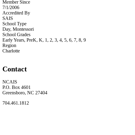
Member Since
7/1/2006
Accredited By
SAIS
School Type
Day, Montessori
School Grades
Early Years, PreK, K, 1, 2, 3, 4, 5, 6, 7, 8, 9
Region
Charlotte
Contact
NCAIS
P.O. Box 4601
Greensboro, NC 27404
704.461.1812