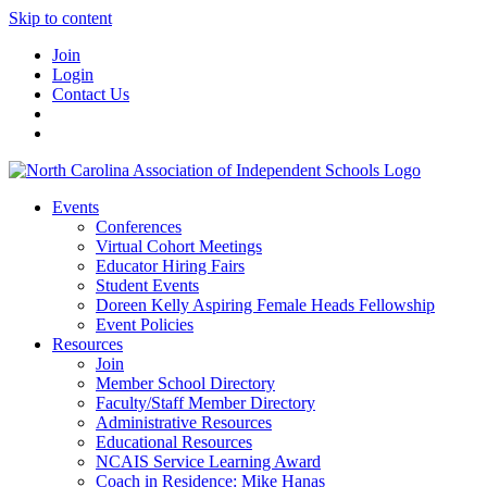
Skip to content
Join
Login
Contact Us
Events
Conferences
Virtual Cohort Meetings
Educator Hiring Fairs
Student Events
Doreen Kelly Aspiring Female Heads Fellowship
Event Policies
Resources
Join
Member School Directory
Faculty/Staff Member Directory
Administrative Resources
Educational Resources
NCAIS Service Learning Award
Coach in Residence: Mike Hanas