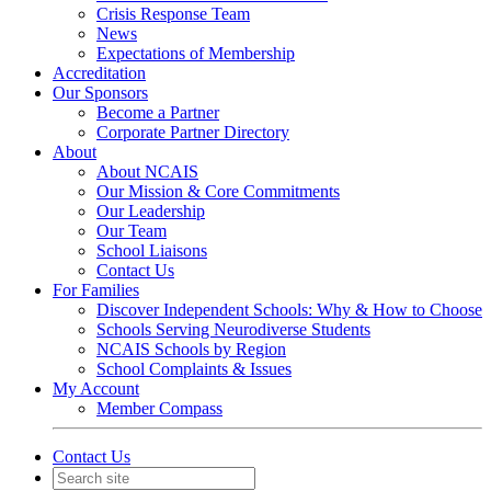
Crisis Response Team
News
Expectations of Membership
Accreditation
Our Sponsors
Become a Partner
Corporate Partner Directory
About
About NCAIS
Our Mission & Core Commitments
Our Leadership
Our Team
School Liaisons
Contact Us
For Families
Discover Independent Schools: Why & How to Choose
Schools Serving Neurodiverse Students
NCAIS Schools by Region
School Complaints & Issues
My Account
Member Compass
Contact Us