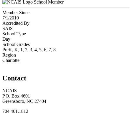
School Member
Member Since
7/1/2010
Accredited By
SAIS
School Type
Day
School Grades
PreK, K, 1, 2, 3, 4, 5, 6, 7, 8
Region
Charlotte
Contact
NCAIS
P.O. Box 4601
Greensboro, NC 27404
704.461.1812