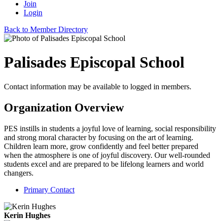
Join
Login
Back to Member Directory
Palisades Episcopal School
Contact information may be available to logged in members.
Organization Overview
PES instills in students a joyful love of learning, social responsibility
and strong moral character by focusing on the art of learning.
Children learn more, grow confidently and feel better prepared
when the atmosphere is one of joyful discovery. Our well-rounded
students excel and are prepared to be lifelong learners and world
changers.
Primary Contact
Kerin Hughes