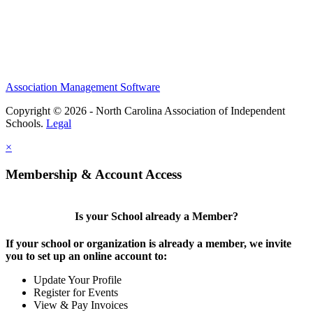
Association Management Software
Copyright © 2026 - North Carolina Association of Independent
Schools.
Legal
×
Membership & Account Access
Is your School already a Member?
If your school or organization is already a member, we invite
you to set up an online account to:
Update Your Profile
Register for Events
View & Pay Invoices