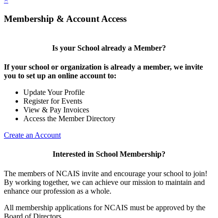
Membership & Account Access
Is your School already a Member?
If your school or organization is already a member, we invite
you to set up an online account to:
Update Your Profile
Register for Events
View & Pay Invoices
Access the Member Directory
Create an Account
Interested in School Membership?
The members of NCAIS invite and encourage your school to join!
By working together, we can achieve our mission to maintain and
enhance our profession as a whole.
All membership applications for NCAIS must be approved by the
Board of Directors.