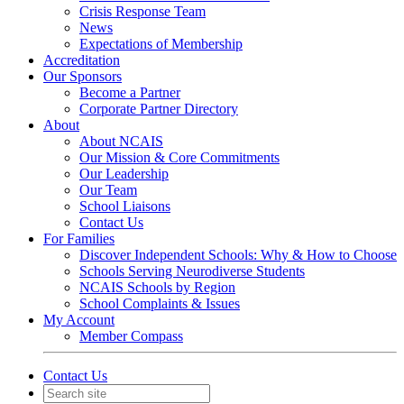
Crisis Response Team
News
Expectations of Membership
Accreditation
Our Sponsors
Become a Partner
Corporate Partner Directory
About
About NCAIS
Our Mission & Core Commitments
Our Leadership
Our Team
School Liaisons
Contact Us
For Families
Discover Independent Schools: Why & How to Choose
Schools Serving Neurodiverse Students
NCAIS Schools by Region
School Complaints & Issues
My Account
Member Compass
Contact Us