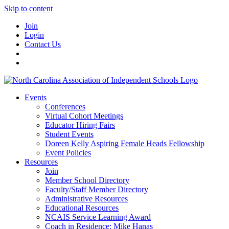
Skip to content
Join
Login
Contact Us
Events
Conferences
Virtual Cohort Meetings
Educator Hiring Fairs
Student Events
Doreen Kelly Aspiring Female Heads Fellowship
Event Policies
Resources
Join
Member School Directory
Faculty/Staff Member Directory
Administrative Resources
Educational Resources
NCAIS Service Learning Award
Coach in Residence: Mike Hanas