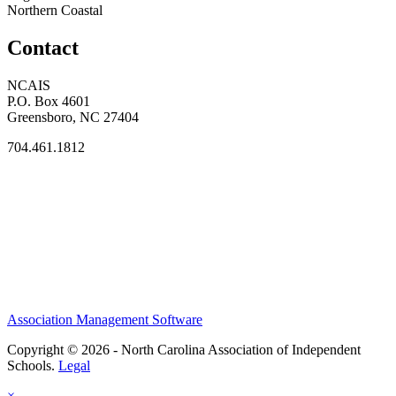
Northern Coastal
Contact
NCAIS
P.O. Box 4601
Greensboro, NC 27404
704.461.1812
Association Management Software
Copyright © 2026 - North Carolina Association of Independent
Schools.
Legal
×