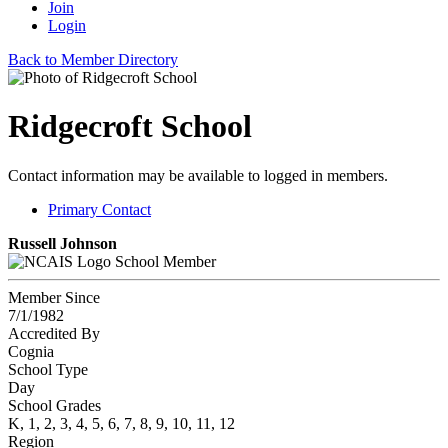
Join
Login
Back to Member Directory
Ridgecroft School
Contact information may be available to logged in members.
Primary Contact
Russell Johnson
School Member
Member Since
7/1/1982
Accredited By
Cognia
School Type
Day
School Grades
K, 1, 2, 3, 4, 5, 6, 7, 8, 9, 10, 11, 12
Region