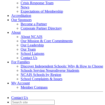
Crisis Response Team
News
Expectations of Membership
Accreditation
Our Sponsors
Become a Partner
Corporate Partner Directory
About
About NCAIS
Our Mission & Core Commitments
Our Leadership
Our Team
School Liaisons
Contact Us
For Families
Discover Independent Schools: Why & How to Choose
Schools Serving Neurodiverse Students
NCAIS Schools by Region
School Complaints & Issues
My Account
Member Compass
Contact Us