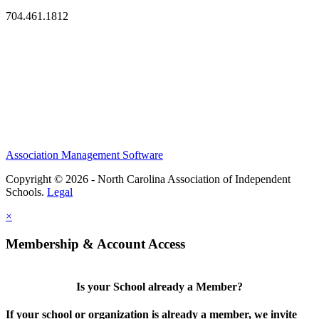
704.461.1812
Association Management Software
Copyright © 2026 - North Carolina Association of Independent
Schools.
Legal
×
Membership & Account Access
Is your School already a Member?
If your school or organization is already a member, we invite