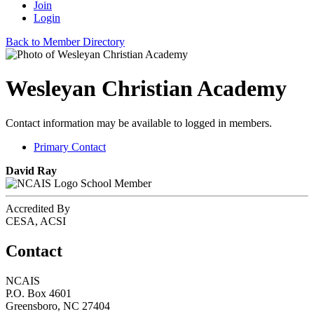
Join
Login
Back to Member Directory
Wesleyan Christian Academy
Contact information may be available to logged in members.
Primary Contact
David Ray
School Member
Accredited By
CESA, ACSI
Contact
NCAIS
P.O. Box 4601
Greensboro, NC 27404