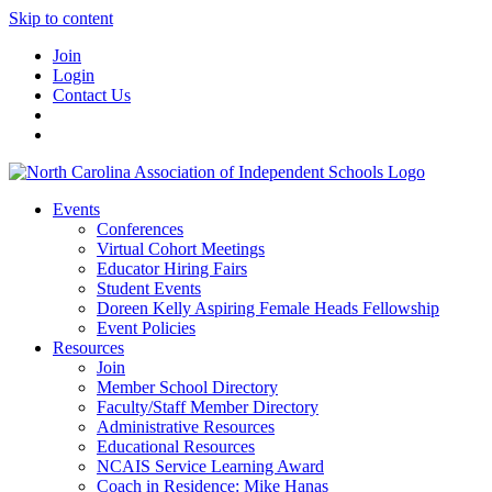
Skip to content
Join
Login
Contact Us
Events
Conferences
Virtual Cohort Meetings
Educator Hiring Fairs
Student Events
Doreen Kelly Aspiring Female Heads Fellowship
Event Policies
Resources
Join
Member School Directory
Faculty/Staff Member Directory
Administrative Resources
Educational Resources
NCAIS Service Learning Award
Coach in Residence: Mike Hanas