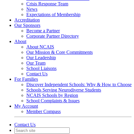
Crisis Response Team
News
Expectations of Membership
Accreditation
Our Sponsors
Become a Partner
Corporate Partner Directory
About
About NCAIS
Our Mission & Core Commitments
Our Leadership
Our Team
School Liaisons
Contact Us
For Families
Discover Independent Schools: Why & How to Choose
Schools Serving Neurodiverse Students
NCAIS Schools by Region
School Complaints & Issues
My Account
Member Compass
Contact Us