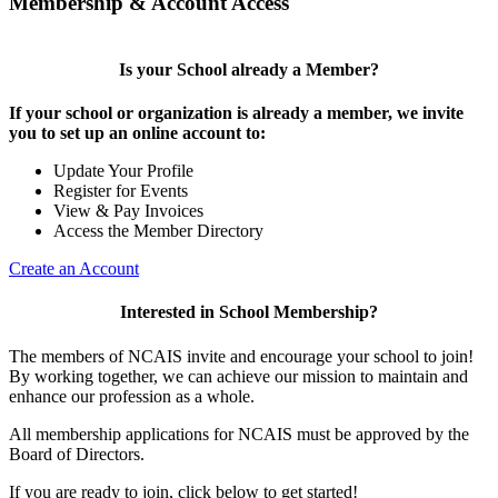
Membership & Account Access
Is your School already a Member?
If your school or organization is already a member, we invite
you to set up an online account to:
Update Your Profile
Register for Events
View & Pay Invoices
Access the Member Directory
Create an Account
Interested in School Membership?
The members of NCAIS invite and encourage your school to join!
By working together, we can achieve our mission to maintain and
enhance our profession as a whole.
All membership applications for NCAIS must be approved by the
Board of Directors.
If you are ready to join, click below to get started!