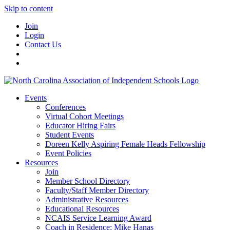
Skip to content
Join
Login
Contact Us
Events
Conferences
Virtual Cohort Meetings
Educator Hiring Fairs
Student Events
Doreen Kelly Aspiring Female Heads Fellowship
Event Policies
Resources
Join
Member School Directory
Faculty/Staff Member Directory
Administrative Resources
Educational Resources
NCAIS Service Learning Award
Coach in Residence: Mike Hanas