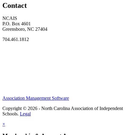
Contact
NCAIS
P.O. Box 4601
Greensboro, NC 27404
704.461.1812
Association Management Software
Copyright © 2026 - North Carolina Association of Independent
Schools.
Legal
×