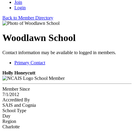
Join
Login
Back to Member Directory
Woodlawn School
Contact information may be available to logged in members.
Primary Contact
Holly Honeycutt
School Member
Member Since
7/1/2012
Accredited By
SAIS and Cognia
School Type
Day
Region
Charlotte